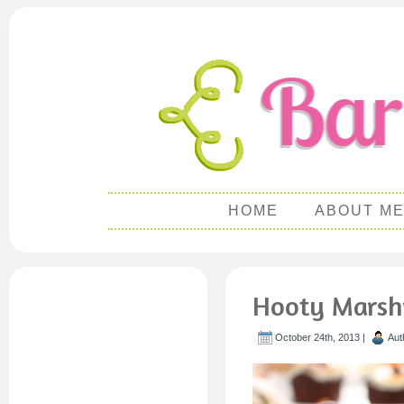
HOME
ABOUT M
Hooty Marsh
October 24th, 2013 |
Aut