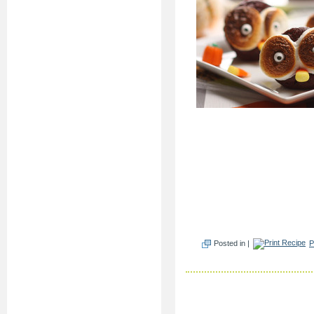
Posted in |
P