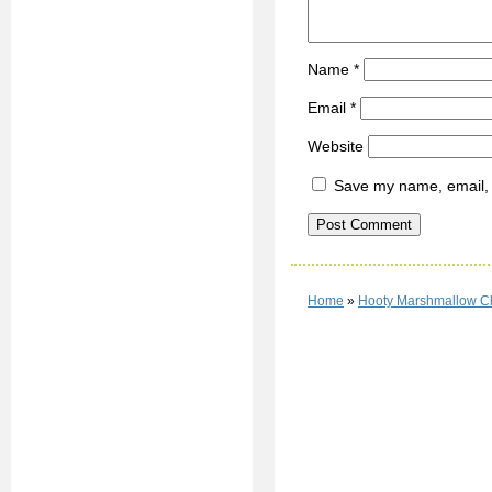
Name
*
Email
*
Website
Save my name, email, a
Home
»
Hooty Marshmallow C