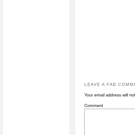
LEAVE A FAB COMM
Your email address will no
C