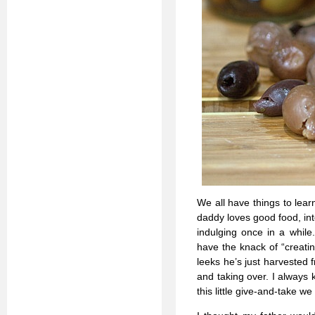
We all have things to lea
daddy loves good food, int
indulging once in a while
have the knack of “creatin
leeks he’s just harvested 
and taking over. I always 
this little give-and-take w