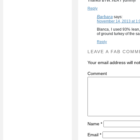
Thanks! BTW..VERY yummy!
Reply
Barbara
says:
November 14, 2013 at 1:
Blanca, I used 93% lean,
of ground turkey of the sa
Reply
LEAVE A FAB COMM
Your email address will no
C
Name
*
Email
*