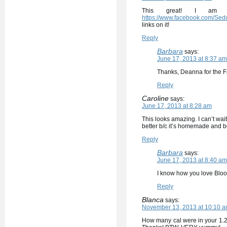
This great! I am 
https://www.facebook.com/Sed
links on it!
Reply
Barbara
says:
June 17, 2013 at 8:37 am
Thanks, Deanna for the F
Reply
Caroline
says:
June 17, 2013 at 8:28 am
This looks amazing. I can’t wait
better b/c it’s homemade and be
Reply
Barbara
says:
June 17, 2013 at 8:40 am
I know how you love Bloom
Reply
Blanca
says:
November 13, 2013 at 10:10 
How many cal were in your 1.25 l