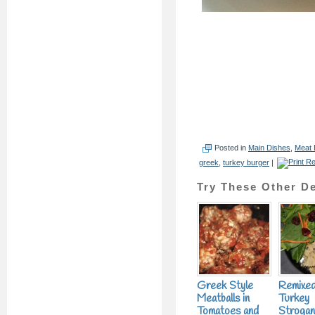
Posted in
Main Dishes
,
Meat 
greek
,
turkey burger
|
Try These Other De
Greek Style
Remixe
Meatballs in
Turkey
Tomatoes and
Strogan