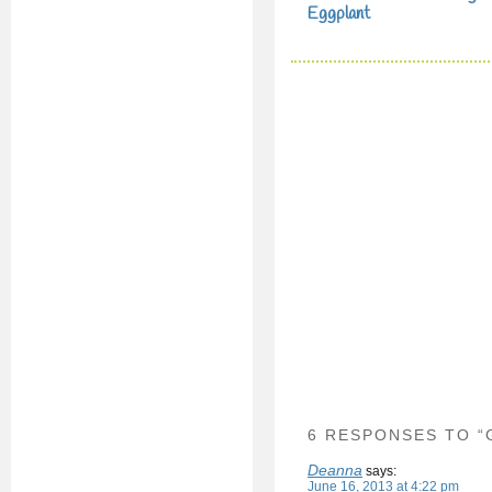
Eggplant
6 RESPONSES TO “
Deanna
says:
June 16, 2013 at 4:22 pm