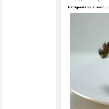
Refrigerate
for at least 3