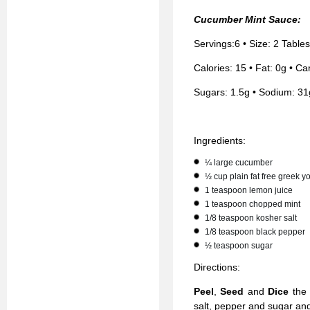
Cucumber Mint Sauce:
Servings:6 • Size: 2 Table
Calories: 15 • Fat: 0g • Car
Sugars: 1.5g • Sodium: 31
Ingredients:
¼ large cucumber
½ cup plain fat free greek y
1 teaspoon lemon juice
1 teaspoon chopped mint
1/8 teaspoon kosher salt
1/8 teaspoon black pepper
½ teaspoon sugar
Directions:
Peel
,
Seed
and
Dice
the
salt, pepper and sugar a