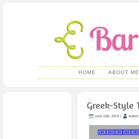
HOME
ABOUT M
Greek-Style 
June 15th, 2013 |
Author