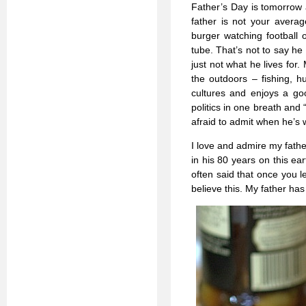
Father’s Day is tomorrow 
father is not your avera
burger watching football o
tube. That’s not to say he
just not what he lives for.
the outdoors – fishing, h
cultures and enjoys a goo
politics in one breath and 
afraid to admit when he’s 
I love and admire my father
in his 80 years on this ea
often said that once you 
believe this. My father ha