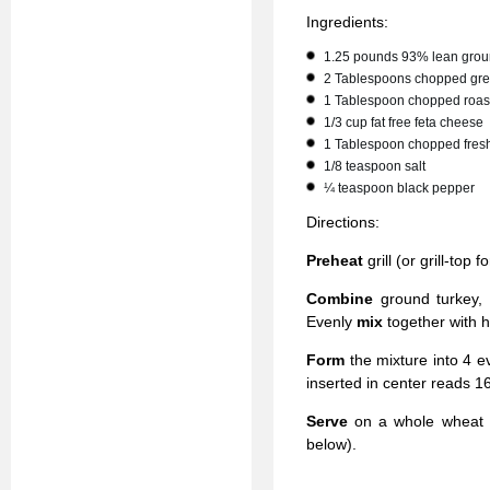
Ingredients:
1.25 pounds 93% lean grou
2 Tablespoons chopped greek
1 Tablespoon chopped roas
1/3 cup fat free feta cheese
1 Tablespoon chopped fres
1/8 teaspoon salt
¼ teaspoon black pepper
Directions:
Preheat
grill (or grill-top
Combine
ground turkey,
Evenly
mix
together with h
Form
the mixture into 4 e
inserted in center reads 1
Serve
on a whole wheat b
below).