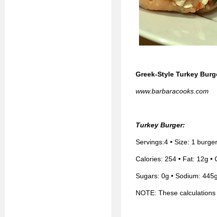
Greek-Style Turkey Burg
www.barbaracooks.com
Turkey Burger:
Servings:4 • Size: 1 burge
Calories: 254 • Fat: 12g • 
Sugars: 0g • Sodium: 445g
NOTE: These calculations 