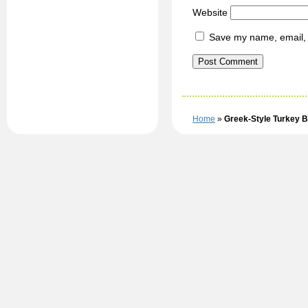
Website
Save my name, email, a
Home
»
Greek-Style Turkey 