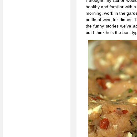
I thought my father would 
healthy and familiar with a 
morning, work in the gard
bottle of wine for dinner. 
the funny stories we’ve ac
but I think he’s the best t