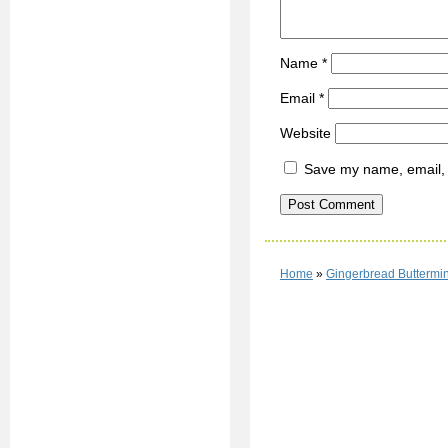
Name
*
Email
*
Website
Save my name, email, a
Home
»
Gingerbread Buttermin