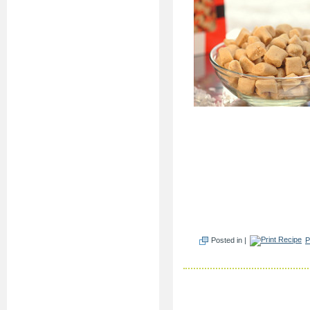
Posted in |
P