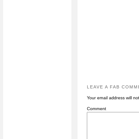
LEAVE A FAB COMM
Your email address will no
C