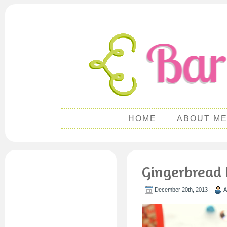
HOME
ABOUT M
Gingerbread 
December 20th, 2013 |
A