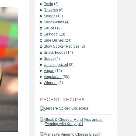
Pasta
(3)
Reviews
(8)
Salads
(13)
Sandwiches
(4)
Sauces
(9)
Seafood
(13)
Side Dishes
(24)
Slow Cooker Recipes
(2)
Snack Foods
(14)
Soups
(4)
Uncategorized
(2)
Vegan
(16)
Vegetarian
(53)
Winners
(3)
RECENT RECIPES