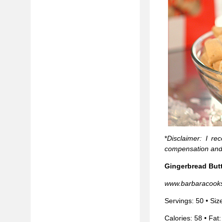
*
Disclaimer: I re
compensation and
Gingerbread But
www.barbaracook
Servings: 50 • Siz
Calories: 58 • Fat: