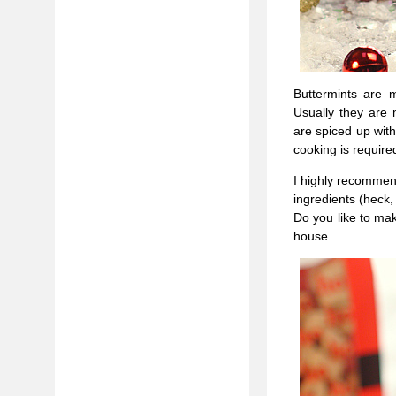
Buttermints are 
Usually they are 
are spiced up wit
cooking is require
I highly recommend
ingredients (heck,
Do you like to mak
house.