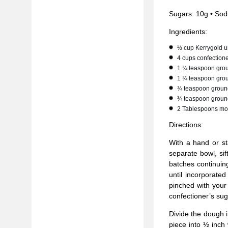
Sugars: 10g • Sod
Ingredients:
½ cup Kerrygold un
4 cups confectione
1 ¼ teaspoon gro
1 ¼ teaspoon gro
¾ teaspoon ground
¾ teaspoon groun
2 Tablespoons mo
Directions:
With a hand or st
separate bowl, sif
batches continuin
until incorporate
pinched with your 
confectioner’s sug
Divide the dough i
piece into ½ inch