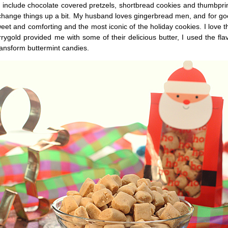
 include chocolate covered pretzels, shortbread cookies and thumbprin
 change things up a bit. My husband loves gingerbread men, and for g
eet and comforting and the most iconic of the holiday cookies. I love t
rygold provided me with some of their delicious butter, I used the flav
ransform buttermint candies.