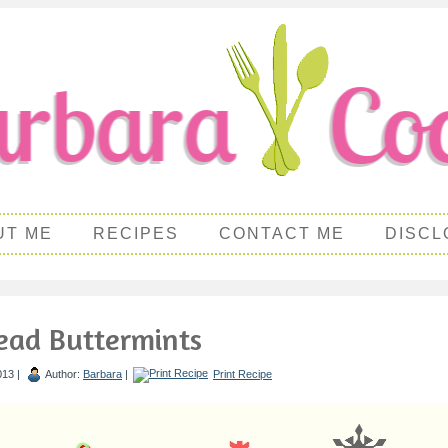
UT ME
RECIPES
CONTACT ME
DISCL
ead Buttermints
013 |
Author:
Barbara
|
Print Recipe