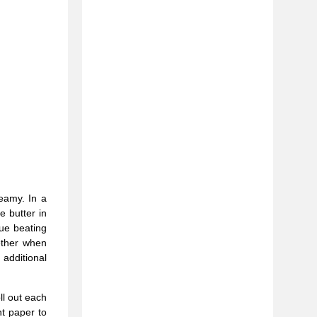
eamy. In a
e butter in
ue beating
ether when
 additional
ll out each
t paper to