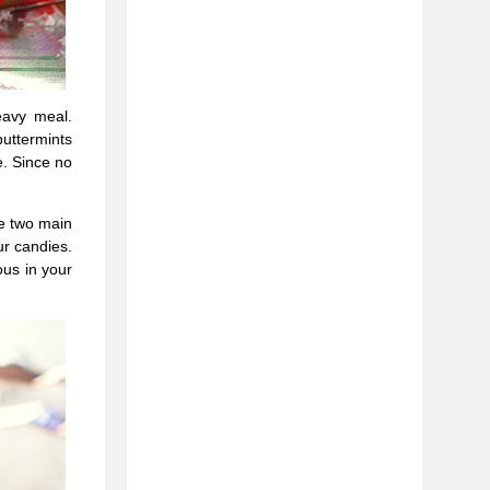
eavy meal.
uttermints
e. Since no
he two main
ur candies.
ous in your