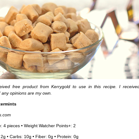
ceived free product from Kerrygold to use in this recipe. I receive
 any opinions are my own.
termints
s.com
e: 4 pieces • Weight Watcher Points+: 2
 2g • Carbs: 10g • Fiber: 0g • Protein: 0g