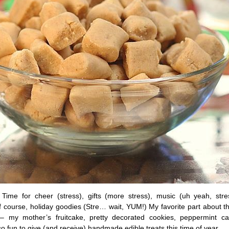
 Time for cheer (stress), gifts (more stress), music (uh yeah, stres
 course, holiday goodies (Stre… wait, YUM!) My favorite part about t
– my mother’s fruitcake, pretty decorated cookies, peppermint c
 so fun to give (and receive) handmade edible treats this time of year.