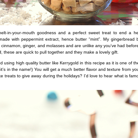
melt-in-your-mouth goodness and a perfect sweet treat to end a h
made with peppermint extract, hence butter “mint”. My gingerbread b
h cinnamon, ginger, and molasses and are unlike any you’ve had befor
d, these are quick to pull together and they make a lovely gift.
 using high quality butter like Kerrygold in this recipe as it is one of t
 it’s in the name!) You will get a much better flavor and texture from yo
e treats to give away during the holidays? I’d love to hear what is fam