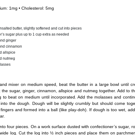
ium: 1mg • Cholesterol: 5mg
salted butter, slightly softened and cut into pieces
r’s sugar plus up to 1 cup extra as needed
und ginger
und cinnamon
 allspice
d nutmeg
lasses
and mixer on medium speed, beat the butter in a large bowl until cr
t the sugar, ginger, cinnamon, allspice and nutmeg together. Add to th
g to beat on medium until incorporated. Add the molasses and contin
d into the dough. Dough will be slightly crumbly but should come tog
fingers and formed into a ball (like play-doh). If dough is too wet, add
ar.
nto four pieces. On a work surface dusted with confectioner’s sugar, ro
 wide log. Cut the log into ½ inch pieces and place them on parchmen