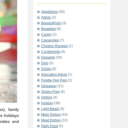
Appetizers
(26)
Article
(2)
Breads/Rolls
(3)
Breakfast
(8)
Candy
(2)
Casseroles
(7)
Chicken Recipes
(1)
Condiments
(4)
Desserts
(26)
Dips
(5)
Drinks
(6)
Education Article
(1)
Foodie Pen Pals
(2)
Giveaway
(11)
Gluten-Free
(6)
Grilling
(4)
Holiday
(39)
Light Meals
(5)
s), family
Main Dishes
(43)
he holidays
Meat Dishes
(32)
andies and
Party Food
(5)