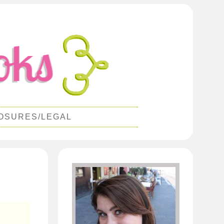
OSURES/LEGAL