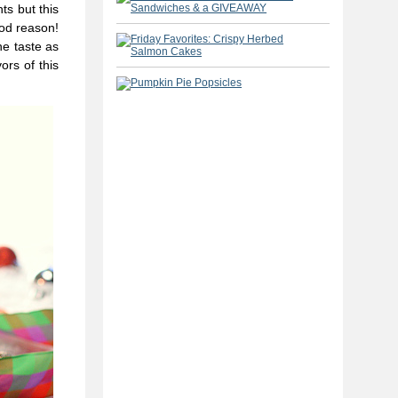
ts but this
ood reason!
he taste as
ors of this