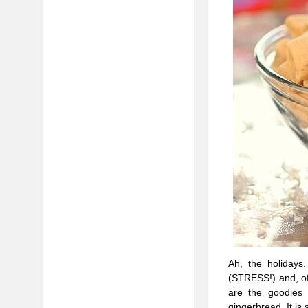
Ah, the holidays.
(STRESS!) and, of
are the goodies 
gingerbread. It is