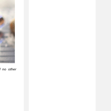
d no other