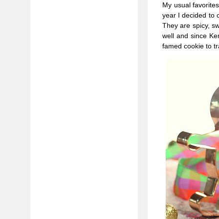
My usual favorites
year I decided to
They are spicy, sw
well and since Ker
famed cookie to t