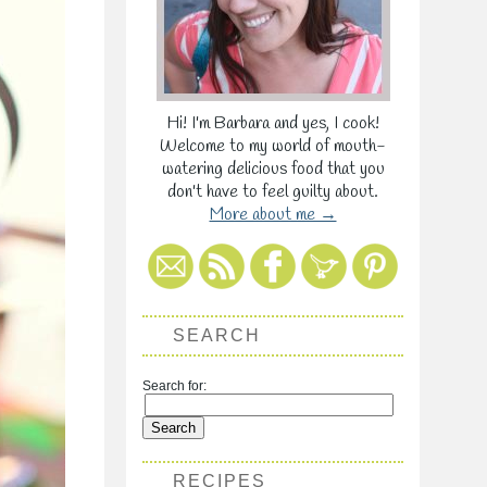
Hi! I'm Barbara and yes, I cook!
Welcome to my world of mouth-
watering delicious food that you
don't have to feel guilty about.
More about me →
SEARCH
Search for:
RECIPES