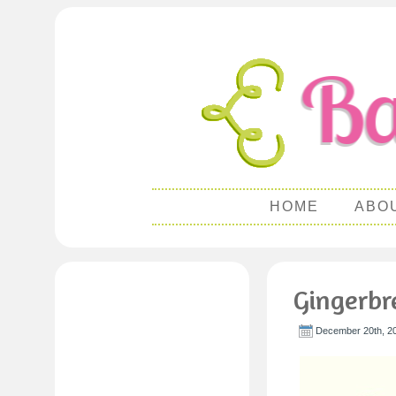
HOME
ABO
Gingerbr
December 20th, 2