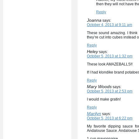
then they will not have the
Reply
Joanna
says:
October 4, 2013 at 9:11 am
These sound amazing. I think I’
they’re cut into cubes instead o
Reply
Heley
says:
October 5, 2013 at 1:32 pm
These look AMAZEBALLS!!
If I had klondike brand potato
Reply
Mary Woods
says:
October 5, 2013 at 2:53 pm
I would make gratin!
Reply
Marilyn
says:
October 5, 2013 at 6:22 pm
My favorite dipping sauce fo
Andalouse Sauce. Andalouse 
1 cup mayonnaise