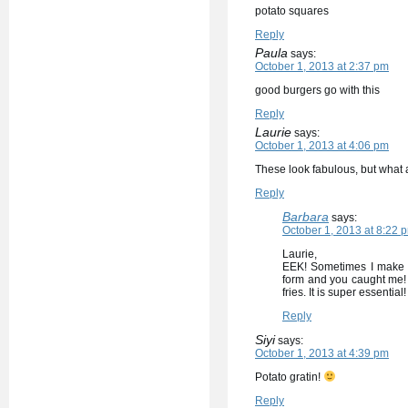
potato squares
Reply
Paula
says:
October 1, 2013 at 2:37 pm
good burgers go with this
Reply
Laurie
says:
October 1, 2013 at 4:06 pm
These look fabulous, but what a
Reply
Barbara
says:
October 1, 2013 at 8:22 
Laurie,
EEK! Sometimes I make m
form and you caught me! 
fries. It is super essential!
Reply
Siyi
says:
October 1, 2013 at 4:39 pm
Potato gratin!
Reply