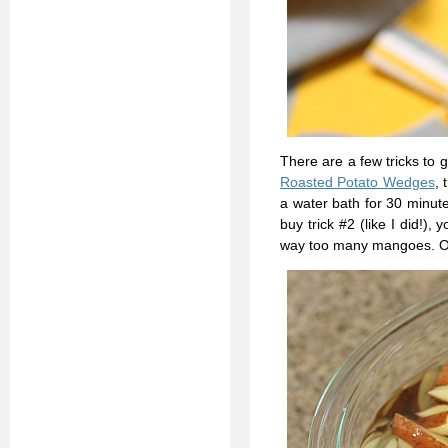
There are a few tricks to 
Roasted Potato Wedges
, 
a water bath for 30 minute
buy trick #2 (like I did!),
way too many mangoes. Oh,