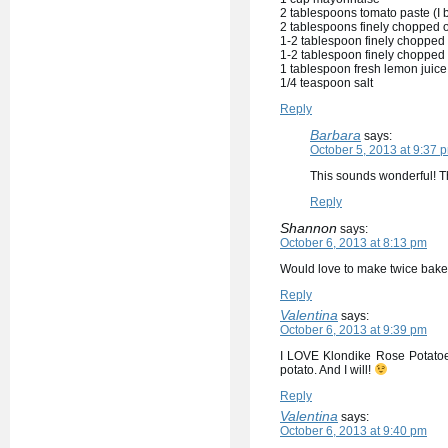
2 tablespoons tomato paste (I bu
2 tablespoons finely chopped on
1-2 tablespoon finely chopped
1-2 tablespoon finely chopped r
1 tablespoon fresh lemon juice
1/4 teaspoon salt
Reply
Barbara
says:
October 5, 2013 at 9:37 
This sounds wonderful! T
Reply
Shannon
says:
October 6, 2013 at 8:13 pm
Would love to make twice bak
Reply
Valentina
says:
October 6, 2013 at 9:39 pm
I LOVE Klondike Rose Potatoes!
potato. And I will!
Reply
Valentina
says:
October 6, 2013 at 9:40 pm