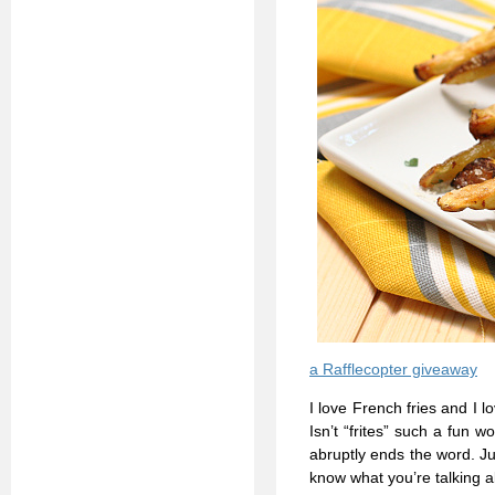
a Rafflecopter giveaway
I love French fries and I 
Isn’t “frites” such a fun w
abruptly ends the word. Jus
know what you’re talking ab