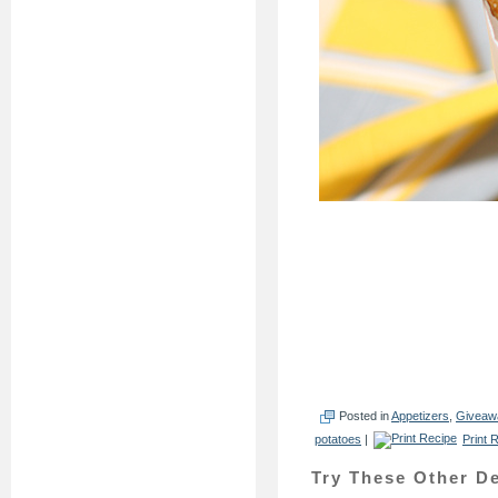
Posted in
Appetizers
,
Giveaw
potatoes
|
Print 
Try These Other De