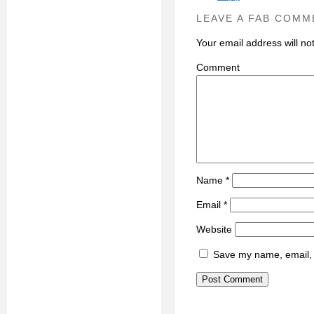
LEAVE A FAB COMM
Your email address will no
C
Name
*
Email
*
Website
Save my name, email, a