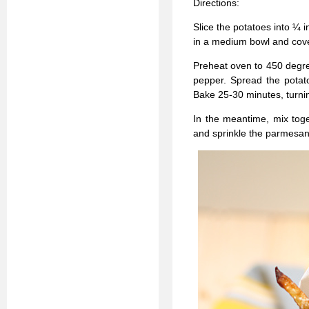
Directions:
Slice the potatoes into ¼ i
in a medium bowl and cover
Preheat oven to 450 degrees
pepper. Spread the potato
Bake 25-30 minutes, turni
In the meantime, mix tog
and sprinkle the parmesan