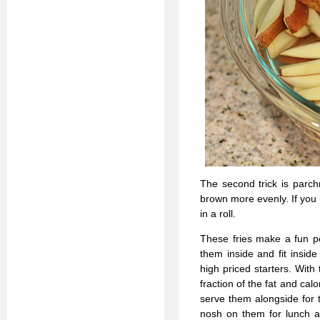
The second trick is parch
brown more evenly. If you 
in a roll.
These fries make a fun pe
them inside and fit insid
high priced starters. Wit
fraction of the fat and cal
serve them alongside for t
nosh on them for lunch a