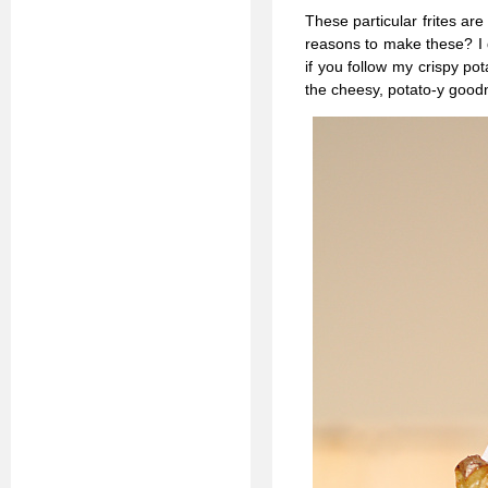
These particular frites ar
reasons to make these? I d
if you follow my crispy po
the cheesy, potato-y good