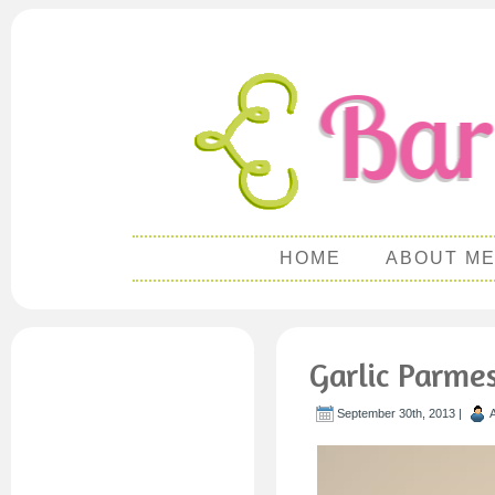
HOME
ABOUT M
Garlic Parme
September 30th, 2013 |