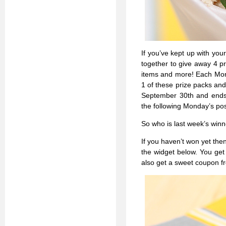
If you’ve kept up with you
together to give away 4 pr
items and more! Each Mond
1 of these prize packs and
September 30th and ends 
the following Monday’s pos
So who is last week’s win
If you haven’t won yet then 
the widget below. You get
also get a sweet coupon 