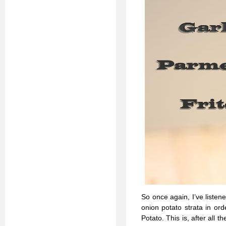
So once again, I’ve listen
onion potato strata in ord
Potato. This is, after all