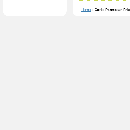
Home
»
Garlic Parmesan Fri