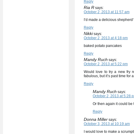
Reply
Ria R
says:
October 2, 2013 at 11:57 am
I’d made a delicious shepherd’
Reply
Nikki
says:
October 2, 2013 at 4:18 pm
baked potato pancakes
Reply
Mandy Ruch
says:
October 2, 2013 at 5:22 pm
Would love to try a new fry 
fabulous, but it’s past time for
Reply
Mandy Ruch
says:
October 2, 2013 at 5:28 
Or then again it could be
Reply
Donna Miller
says:
October 3, 2013 at 10:19 am
I would love to make a scrumpt