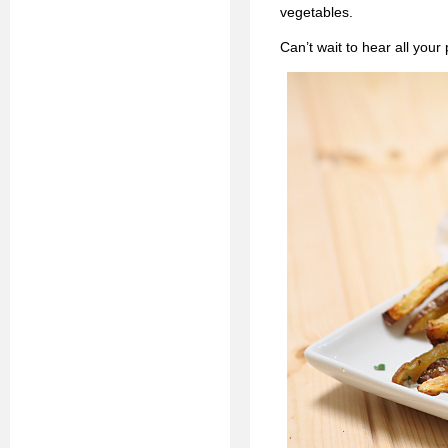
vegetables.
Can’t wait to hear all your