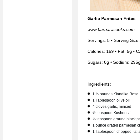
Garlic Parmesan Frites
www.barbaracooks.com
Servings: 5 • Serving Size
Calories: 169 • Fat: 5g • C
Sugars: 0g • Sodium: 295g
Ingredients:
1 ½ pounds Klondike Rose 
1 Tablespoon olive oil
4 cloves garlic, minced
½ teaspoon Kosher salt
¼ teaspoon ground black p
1 ounce grated parmesan 
1 Tablespoon chopped Itali