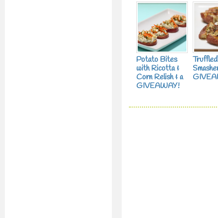
Potato Bites
Truffle
with Ricotta &
Smasher
Corn Relish & a
GIVEA
GIVEAWAY!