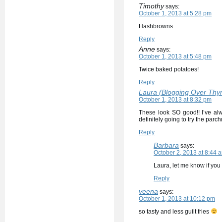
Timothy
says:
October 1, 2013 at 5:28 pm
Hashbrowns
Reply
Anne
says:
October 1, 2013 at 5:48 pm
Twice baked potatoes!
Reply
Laura (Blogging Over Thy
October 1, 2013 at 8:32 pm
These look SO good!! I’ve alwa
definitely going to try the parch
Reply
Barbara
says:
October 2, 2013 at 8:44 
Laura, let me know if you 
Reply
veena
says:
October 1, 2013 at 10:12 pm
so tasty and less guilt fries