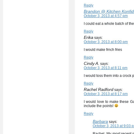
Reply
Brandon @ Kitchen Konfi
October 3, 2013 at 4:57 pm
I could eat a whole batch of the
Reply
Erika
says:
October 3, 2013 at 8:00 pm
I would make frnch fries
Reply
Cindy A.
says:
October 3, 2013 at 8:11 pm
I would toss them into a crock 
Reply
Rachel Radford
says:
October 3, 2013 at 8:17 pm
I would love to make these Ga
include the points!
Reply
Barbara
says:
October 3, 2013 at 9:03 
Rachel, My most recent r