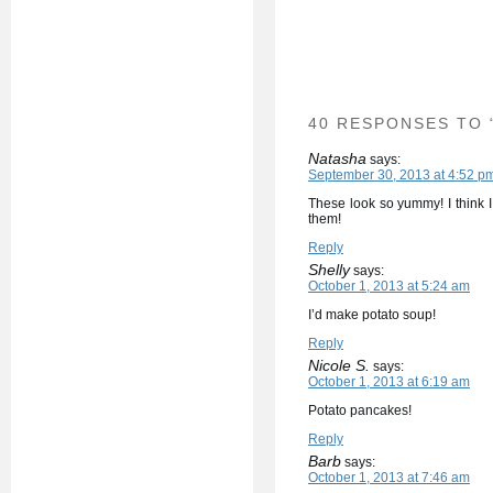
40 RESPONSES TO 
Natasha
says:
September 30, 2013 at 4:52 p
These look so yummy! I think 
them!
Reply
Shelly
says:
October 1, 2013 at 5:24 am
I’d make potato soup!
Reply
Nicole S.
says:
October 1, 2013 at 6:19 am
Potato pancakes!
Reply
Barb
says:
October 1, 2013 at 7:46 am