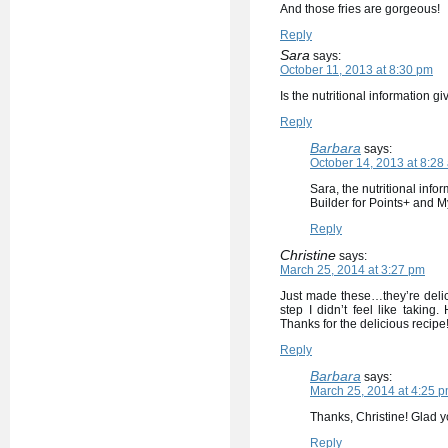
And those fries are gorgeous!
Reply
Sara
says:
October 11, 2013 at 8:30 pm
Is the nutritional information gi
Reply
Barbara
says:
October 14, 2013 at 8:28
Sara, the nutritional inf
Builder for Points+ and M
Reply
Christine
says:
March 25, 2014 at 3:27 pm
Just made these…they’re delic
step I didn’t feel like taki
Thanks for the delicious recipe
Reply
Barbara
says:
March 25, 2014 at 4:25 
Thanks, Christine! Glad y
Reply