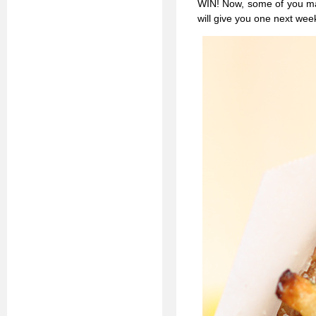
WIN! Now, some of you may 
will give you one next wee