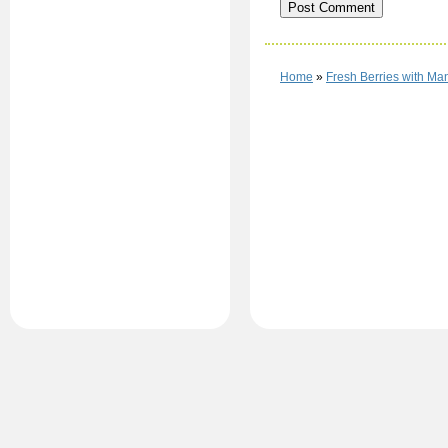
Home
»
Fresh Berries with M