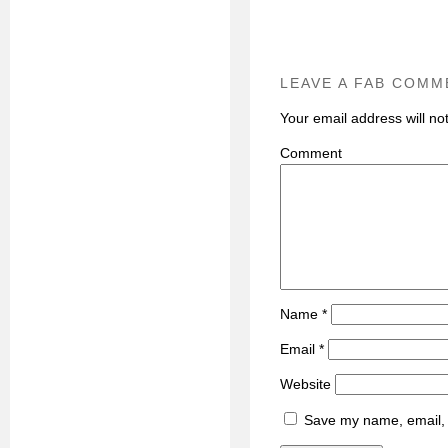
LEAVE A FAB COMM
Your email address will no
C
Name
*
Email
*
Website
Save my name, email, a