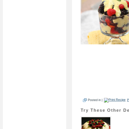
Posted in |
P
Try These Other De