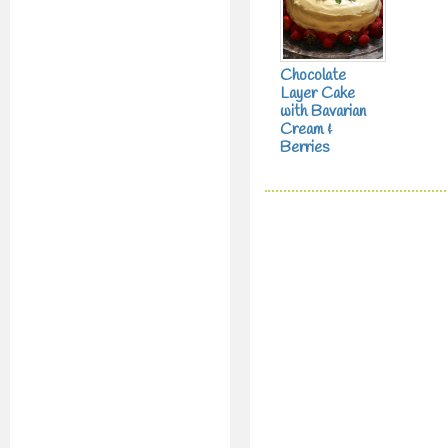
Chocolate
Layer Cake
with Bavarian
Cream &
Berries