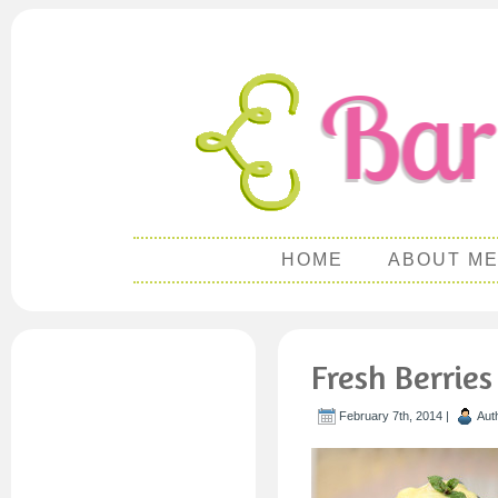
HOME
ABOUT M
Fresh Berrie
February 7th, 2014 |
Aut