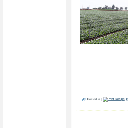
Posted in |
P