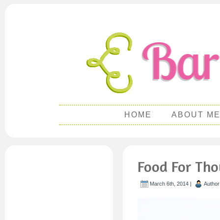
HOME
ABOUT M
Food For Th
March 6th, 2014 |
Author