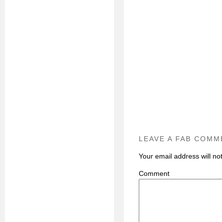
LEAVE A FAB COMM
Your email address will no
C