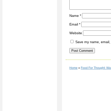
Name
*
Email
*
Website
Save my name, email, a
Home
»
Food For Thought: Wat