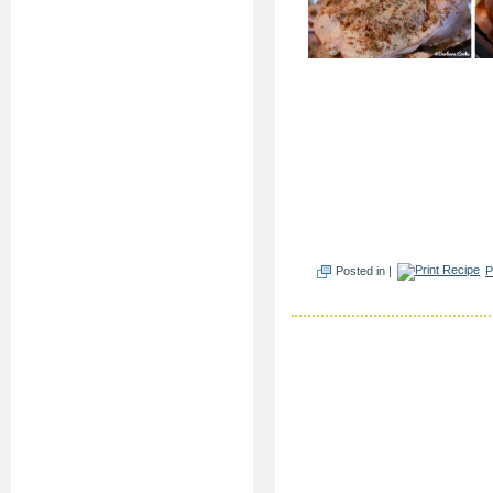
Posted in |
P