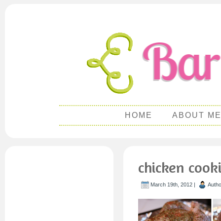
HOME
ABOUT M
chicken cook
March 19th, 2012 |
Auth