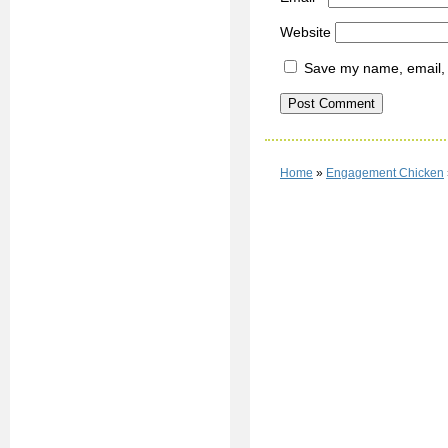
Website
Save my name, email, a
Home
»
Engagement Chicken