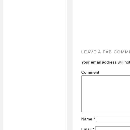
LEAVE A FAB COMM
Your email address will no
C
Name
*
Email
*