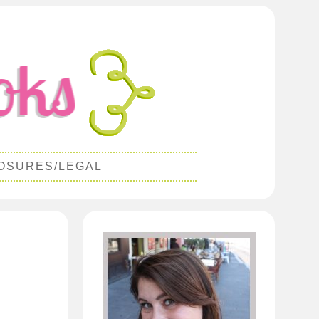
OSURES/LEGAL