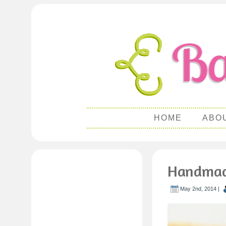
HOME
ABO
Handmade
May 2nd, 2014 |