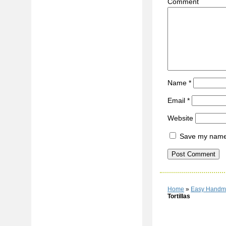
C
Name
*
Email
*
Website
Save my name, 
Home
»
Easy Handma
Tortillas