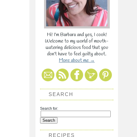
Hi! I'm Barbara and yes, I cook!
Welcome to my world of mouth-
watering delicious food that you
don't have to feel guilty about.
More about me →
SEARCH
Search for:
RECIPES