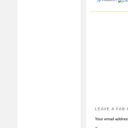
LEAVE A FAB
Your email address