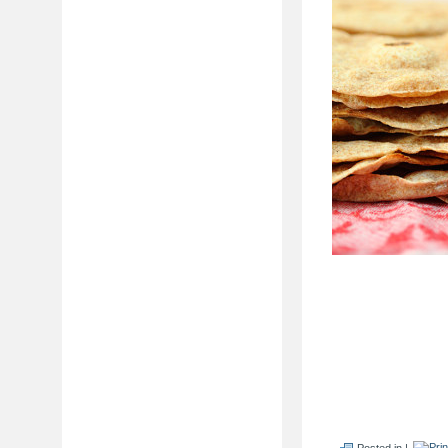
Posted in |