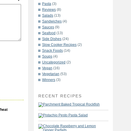
t
*
Pasta
(3)
Reviews
(8)
Salads
(13)
Sandwiches
(4)
Sauces
(9)
Seafood
(13)
Side Dishes
(24)
Slow Cooker Recipes
(2)
Snack Foods
(14)
Soups
(4)
Uncategorized
(2)
Vegan
(16)
Vegetarian
(53)
Winners
(3)
RECENT RECIPES
heat