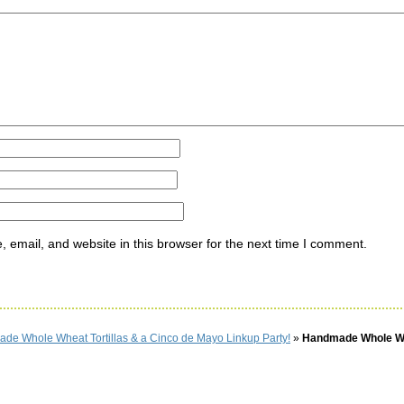
ommen
email, and website in this browser for the next time I comment.
de Whole Wheat Tortillas & a Cinco de Mayo Linkup Party!
»
Handmade Whole W