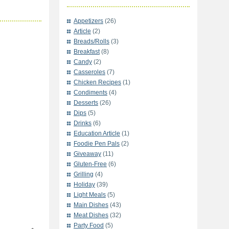
Appetizers
(26)
Article
(2)
Breads/Rolls
(3)
Breakfast
(8)
Candy
(2)
Casseroles
(7)
Chicken Recipes
(1)
Condiments
(4)
Desserts
(26)
Dips
(5)
Drinks
(6)
Education Article
(1)
Foodie Pen Pals
(2)
Giveaway
(11)
Gluten-Free
(6)
Grilling
(4)
Holiday
(39)
Light Meals
(5)
Main Dishes
(43)
Meat Dishes
(32)
Party Food
(5)