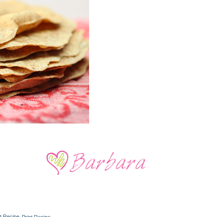
Print Recipe