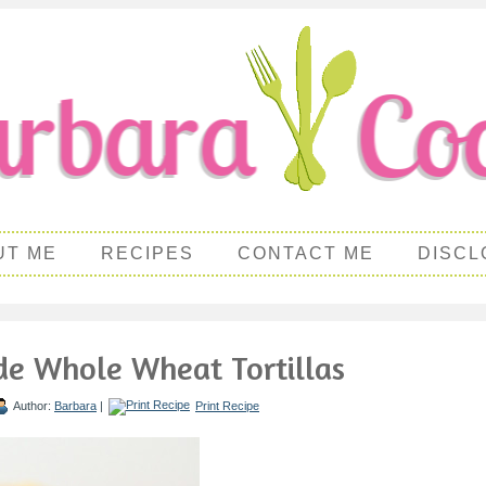
UT ME
RECIPES
CONTACT ME
DISCL
 Whole Wheat Tortillas
Author:
Barbara
|
Print Recipe