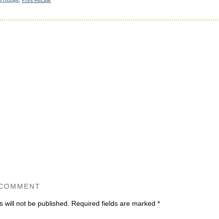
 COMMENT
 will not be published.
Required fields are marked
*