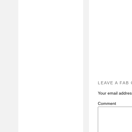
LEAVE A FAB
Your email address
C