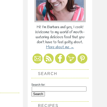
Hi! I'm Barbara and yes, I cook!
Welcome to my world of mouth-
watering delicious food that you
don't have to feel guilty about.
More about me →
SEARCH
Search for:
RECIPES