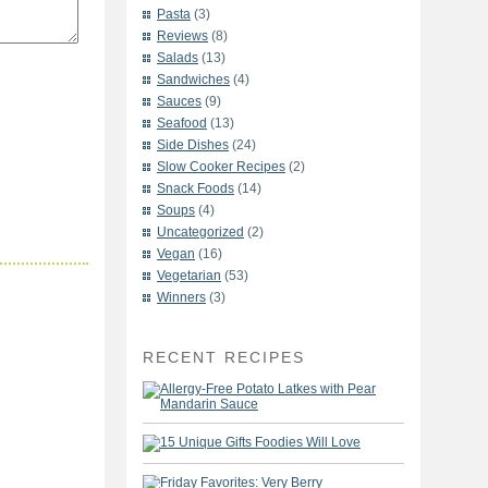
Pasta
(3)
Reviews
(8)
Salads
(13)
Sandwiches
(4)
Sauces
(9)
Seafood
(13)
Side Dishes
(24)
Slow Cooker Recipes
(2)
Snack Foods
(14)
Soups
(4)
Uncategorized
(2)
Vegan
(16)
Vegetarian
(53)
Winners
(3)
RECENT RECIPES