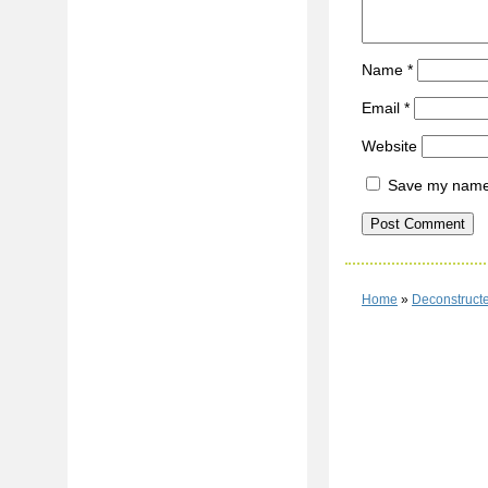
Name
*
Email
*
Website
Save my name, 
Home
»
Deconstructe