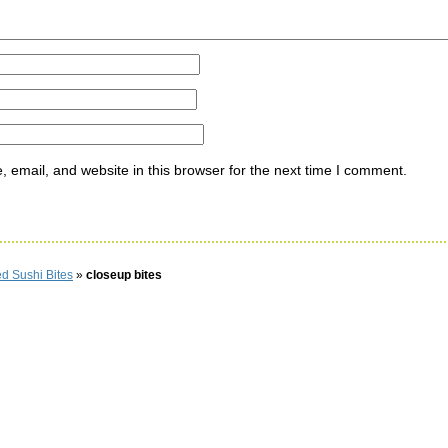
email, and website in this browser for the next time I comment.
d Sushi Bites
»
closeup bites