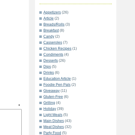
Appetizers
(26)
Article
(2)
Breads/Rolls
(3)
Breakfast
(8)
Candy
(2)
Casseroles
(7)
Chicken Recipes
(1)
Condiments
(4)
Desserts
(26)
Dips
(5)
Drinks
(6)
Education Article
(1)
Foodie Pen Pals
(2)
Giveaway
(11)
Gluten-Free
(6)
Grilling
(4)
t
*
Holiday
(39)
Light Meals
(5)
Main Dishes
(43)
Meat Dishes
(32)
Party Food
(5)