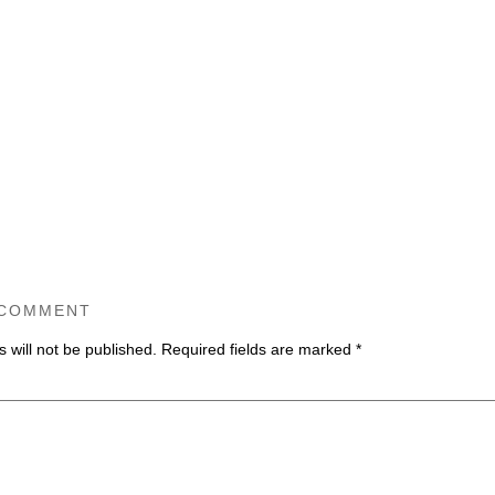
 COMMENT
 will not be published.
Required fields are marked
*
ommen