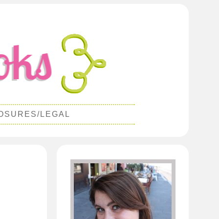
OSURES/LEGAL