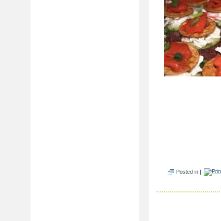
Posted in |