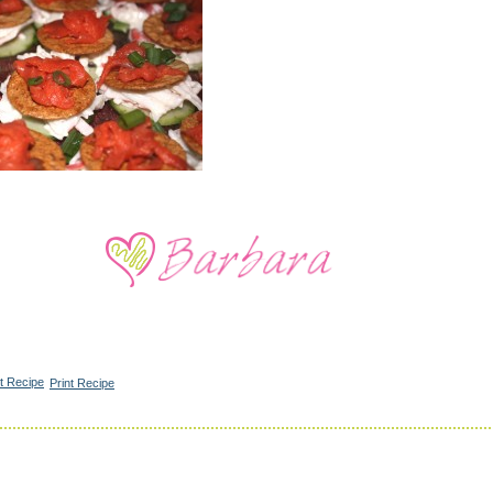
Print Recipe