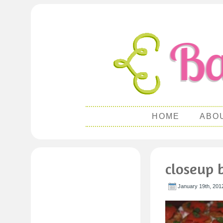
HOME
ABO
closeup b
January 19th, 201