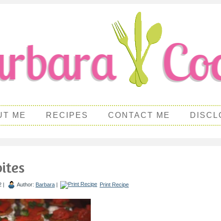
UT ME
RECIPES
CONTACT ME
DISCL
ites
2 |
Author:
Barbara
|
Print Recipe