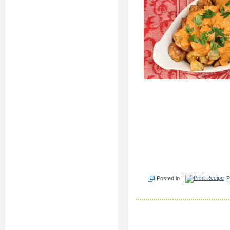
Posted in |
P