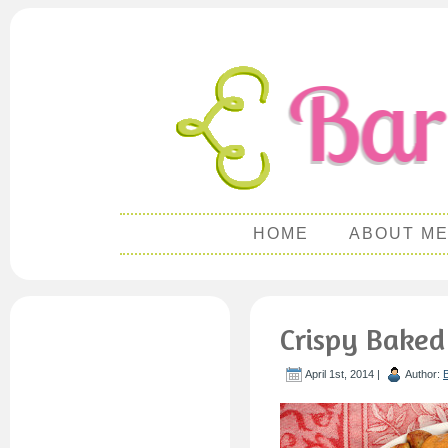
HOME
ABOUT M
Crispy Baked
April 1st, 2014 |
Author: