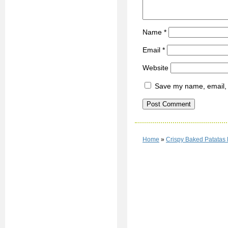
Name
*
Email
*
Website
Save my name, email, a
Home
»
Crispy Baked Patatas