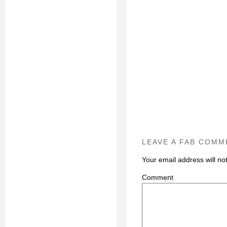
LEAVE A FAB COMM
Your email address will no
C