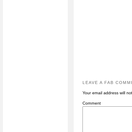
LEAVE A FAB COMM
Your email address will no
C