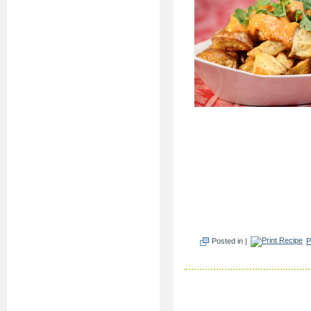
Posted in |
P