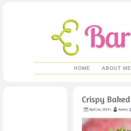
HOME
ABOUT M
Crispy Baked
April 1st, 2014 |
Author: