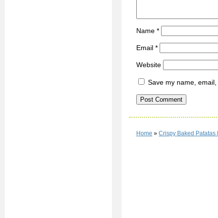
Name
*
Email
*
Website
Save my name, email, a
Home
»
Crispy Baked Patatas