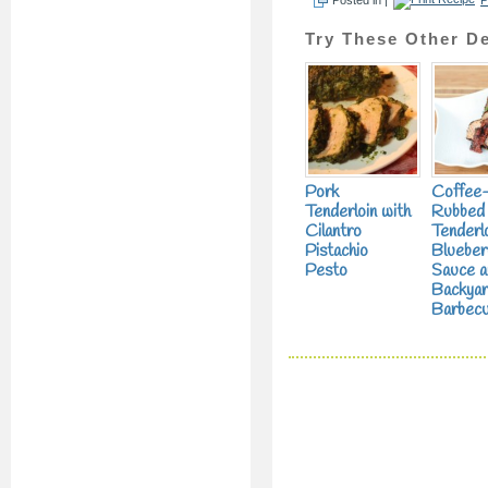
Try These Other De
Pork
Coffee
Tenderloin with
Rubbed
Cilantro
Tenderlo
Pistachio
Blueber
Pesto
Sauce a
Backya
Barbecu