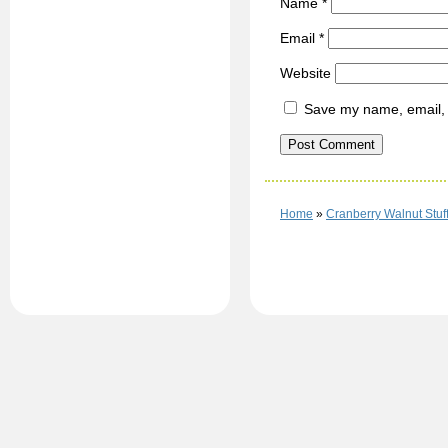
Name
*
Email
*
Website
Save my name, email, a
Home
»
Cranberry Walnut Stuf