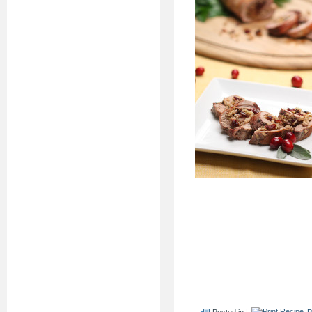
Posted in |
P