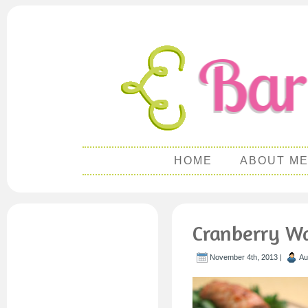
HOME
ABOUT M
Cranberry Wa
November 4th, 2013 |
Au