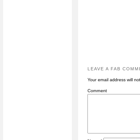
LEAVE A FAB COMM
Your email address will no
C