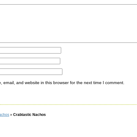
ommen
email, and website in this browser for the next time I comment.
Nachos
»
Crabtastic Nachos