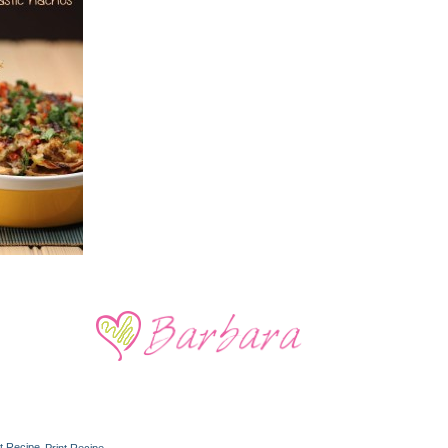
Print Recipe