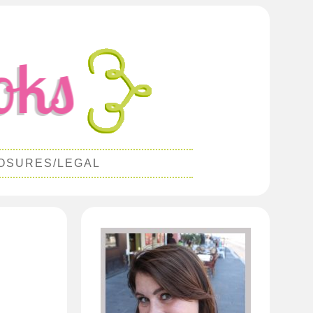
OSURES/LEGAL