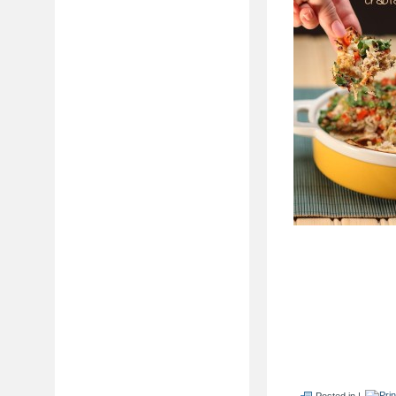
Posted in |