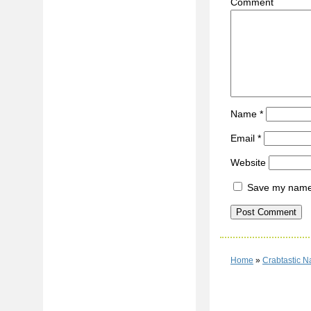
C
Name
*
Email
*
Website
Save my name, 
Home
»
Crabtastic 