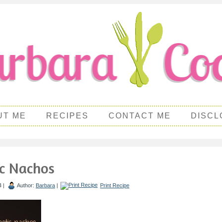
UT ME
RECIPES
CONTACT ME
DISCL
ic Nachos
4 |
Author:
Barbara
|
Print Recipe