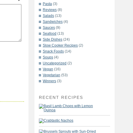
t
*
Pasta
(3)
Reviews
(8)
Salads
(13)
Sandwiches
(4)
Sauces
(9)
Seafood
(13)
Side Dishes
(24)
Slow Cooker Recipes
(2)
Snack Foods
(14)
Soups
(4)
Uncategorized
(2)
Vegan
(16)
Vegetarian
(53)
Winners
(3)
RECENT RECIPES