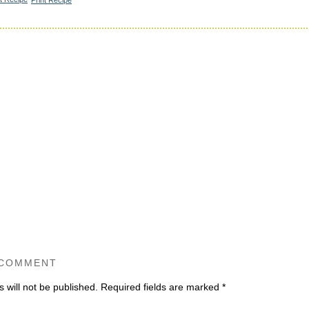
 COMMENT
 will not be published.
Required fields are marked
*