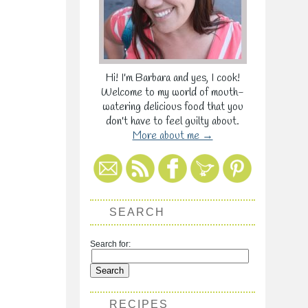
Hi! I'm Barbara and yes, I cook!
Welcome to my world of mouth-
watering delicious food that you
don't have to feel guilty about.
More about me →
SEARCH
Search for:
RECIPES