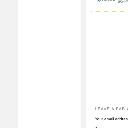
LEAVE A FAB
Your email address