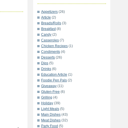
Appetizers
(26)
Article
(2)
Breads/Rolls
(3)
Breakfast
(8)
Candy
(2)
Casseroles
(7)
Chicken Recipes
(1)
Condiments
(4)
Desserts
(26)
Dips
(5)
Drinks
(6)
Education Article
(1)
Foodie Pen Pals
(2)
Giveaway
(11)
Gluten-Free
(6)
Grilling
(4)
Holiday
(39)
Light Meals
(5)
Main Dishes
(43)
Meat Dishes
(32)
Party Food
(5)