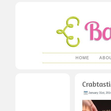
HOME
ABO
Crabtast
January 31st, 201