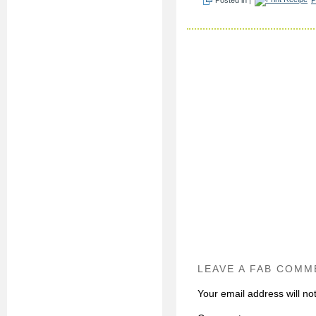
LEAVE A FAB COMM
Your email address will no