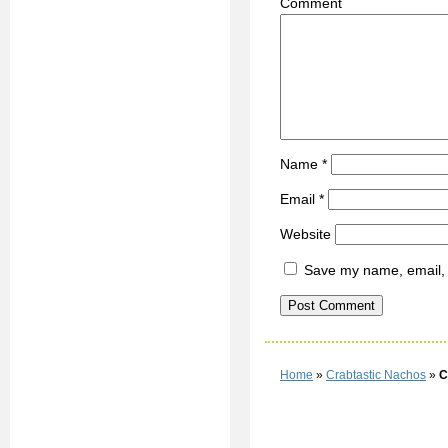
C
Name
*
Email
*
Website
Save my name, email, a
Home
»
Crabtastic Nachos
»
C