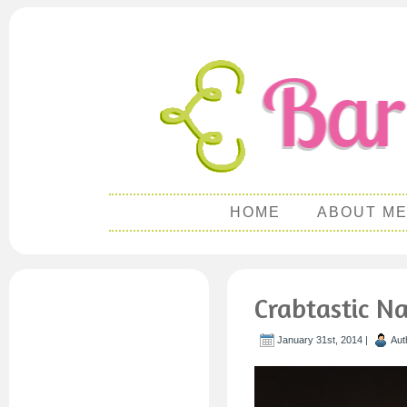
HOME
ABOUT M
Crabtastic N
January 31st, 2014 |
Aut