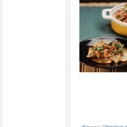
Posted in |
P