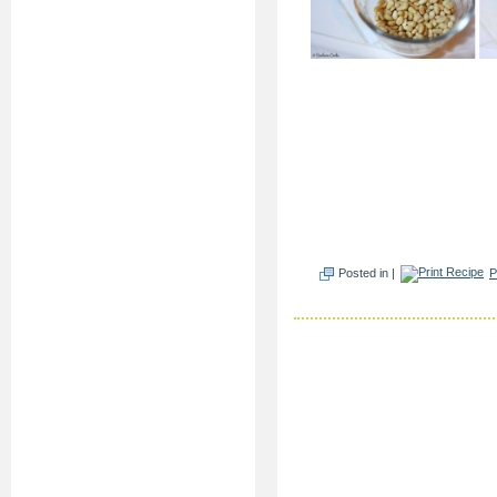
Posted in |
P