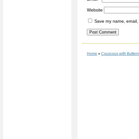
Website
Save my name, email, a
Home
»
Couscous with Butter