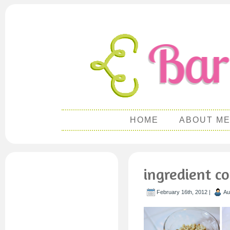
HOME
ABOUT M
ingredient c
February 16th, 2012 |
Au