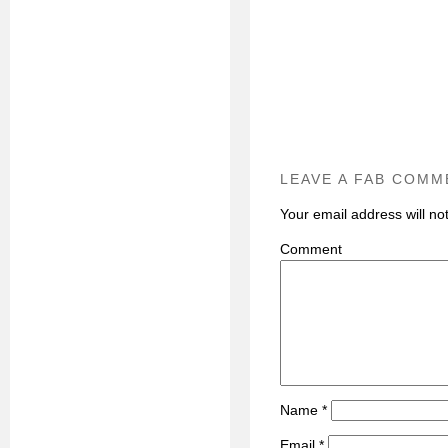
LEAVE A FAB COMM
Your email address will no
C
Name
*
Email
*