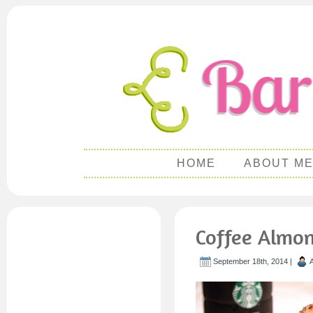
HOME
ABOUT M
Coffee Almo
September 18th, 2014 |