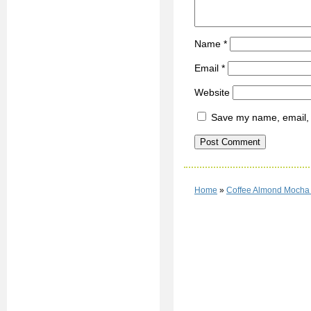
Name
*
Email
*
Website
Save my name, email, a
Home
»
Coffee Almond Mocha