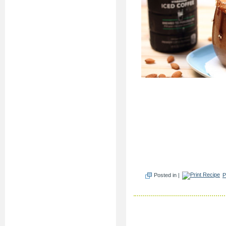
Posted in |
P