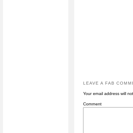
LEAVE A FAB COMM
Your email address will no
C