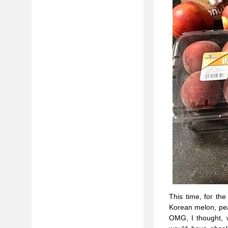
This time, for th
Korean melon, pea
OMG, I thought, 