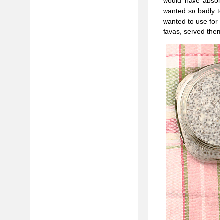
would have absolu
wanted so badly t
wanted to use for 
favas, served the