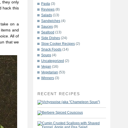
, they only
Pasta
(3)
d hack this
Reviews
(8)
Salads
(13)
Sandwiches
(4)
 take on a
Sauces
(9)
 items and
Seafood
(13)
ice. All of
Side Dishes
(24)
fun that we
Slow Cooker Recipes
(2)
Snack Foods
(14)
Soups
(4)
Uncategorized
(2)
Vegan
(16)
Vegetarian
(53)
Winners
(3)
RECENT RECIPES