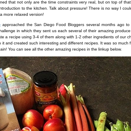
d that not only are the time constraints very real, but on top of that
ntroduction to the kitchen. Talk about pressure! There is no way I coul
 a more relaxed version!
e
approached the San Diego Food Bloggers several months ago to
hallenge in which they sent us each several of their amazing produce
e a recipe using 3-4 of them along with 1-2 other ingredients of our cho
h it and created such interesting and different recipes. It was so much 
gain! You can see all the other amazing recipes in the linkup below.