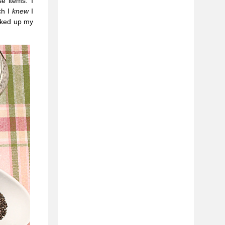
e items. I
ch I
knew
I
ooked up my