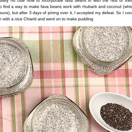
tely no clue how to incorporate fava beans in with the rest of thes
o find a way to make fava beans work with rhubarb and coconut (whi
sure), but after 3 days of pining over it, I accepted my defeat. So I c
m with a nice Chianti and went on to make pudding.