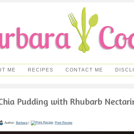
UT ME
RECIPES
CONTACT ME
DISCL
Chia Pudding with Rhubarb Nectari
Author:
Barbara
|
Print Recipe