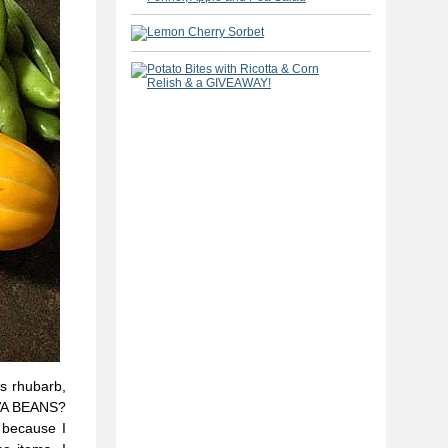
us rhubarb,
AVA BEANS?
 because I