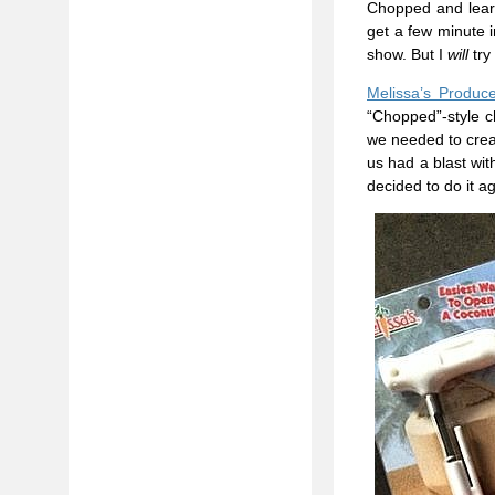
Chopped and learne
get a few minute i
show. But I
will
try
Melissa’s Produc
“Chopped”-style c
we needed to creat
us had a blast wit
decided to do it a