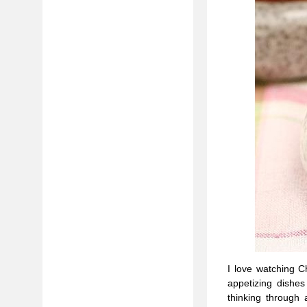
I love watching 
appetizing dishe
thinking through 