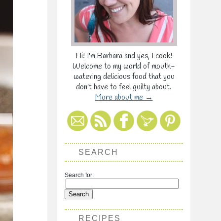
Hi! I'm Barbara and yes, I cook!
Welcome to my world of mouth-
watering delicious food that you
don't have to feel guilty about.
More about me →
SEARCH
Search for:
RECIPES