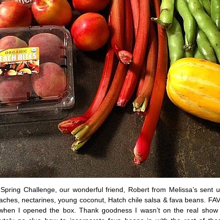
e Spring Challenge, our wonderful friend, Robert from Melissa’s sent 
ches, nectarines, young coconut, Hatch chile salsa & fava beans. F
when I opened the box. Thank goodness I wasn’t on the real show