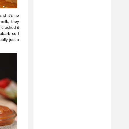
nd it’s no
milk, they
 cracked it
ubarb so I
ally just a