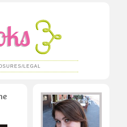
OSURES/LEGAL
ne