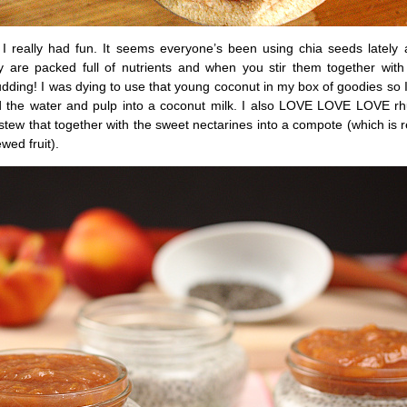
I really had fun. It seems everyone’s been using chia seeds lately a
are packed full of nutrients and when you stir them together with 
ding! I was dying to use that young coconut in my box of goodies so I
 the water and pulp into a coconut milk. I also LOVE LOVE LOVE rh
tew that together with the sweet nectarines into a compote (which is re
wed fruit).