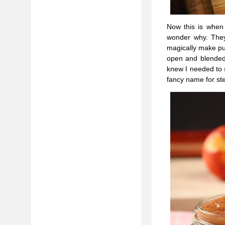
Now this is when 
wonder why. They 
magically make pud
open and blended
knew I needed to s
fancy name for ste