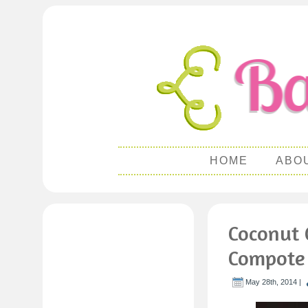
HOME
ABO
Coconut 
Compote
May 28th, 2014 |