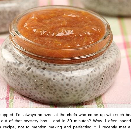
Chopped. I’m always amazed at the chefs who come up with such bea
s out of that mystery box… and in 30 minutes? Wow. I often spend
a recipe, not to mention making and perfecting it. I recently met a