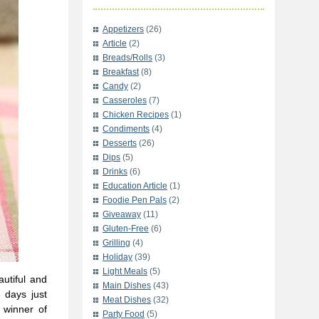
Appetizers
(26)
Article
(2)
Breads/Rolls
(3)
Breakfast
(8)
Candy
(2)
Casseroles
(7)
Chicken Recipes
(1)
Condiments
(4)
Desserts
(26)
Dips
(5)
Drinks
(6)
Education Article
(1)
Foodie Pen Pals
(2)
Giveaway
(11)
Gluten-Free
(6)
Grilling
(4)
Holiday
(39)
Light Meals
(5)
utiful and
Main Dishes
(43)
 days just
Meat Dishes
(32)
 winner of
Party Food
(5)