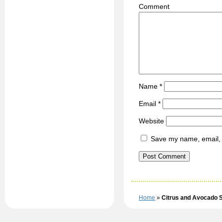
C
Name
*
Email
*
Website
Save my name, email, a
Home
»
Citrus and Avocado 