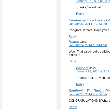
January 22, 2014 at 12:
Thanks, Valentina!
Reply
Heather @ It's a Lovely Lif
January 23, 2014 at 7:33 pm
Congrats Barbara! Hope you are
Reply
Hatton
says:
January 24, 2014 at 9:43 pm
Wow! That salad looks delicious
nailed it!
Reply
Barbara
says:
January 28, 2014 at 3:09
Thanks, Hatton. I’ve been
Reply
Stephanie, The Recipe Re
January 27, 2014 at 4:24 pm
CONGRATULATIONS!!!! What wo
Reply