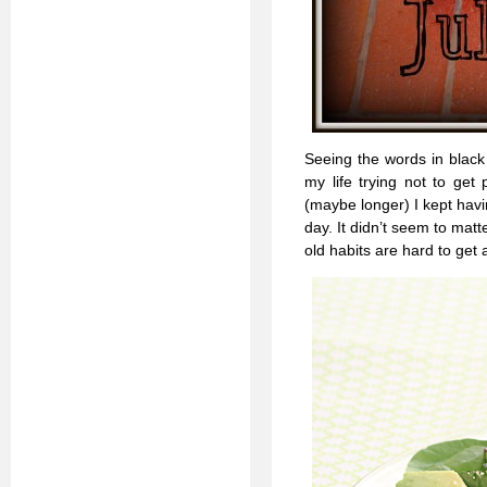
Seeing the words in black 
my life trying not to get 
(maybe longer) I kept havin
day. It didn’t seem to matt
old habits are hard to get