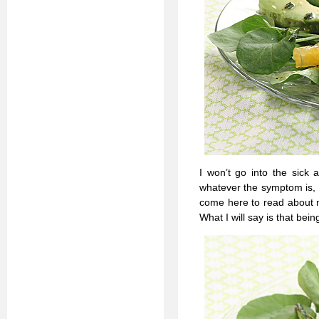
I won’t go into the sick 
whatever the symptom is, b
come here to read about m
What I will say is that bei