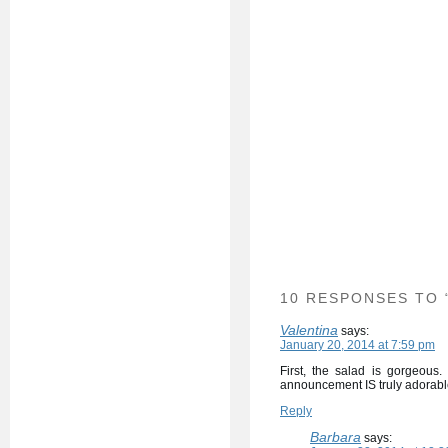
10 RESPONSES TO 
Valentina
says:
January 20, 2014 at 7:59 pm
First, the salad is gorgeous
announcement IS truly adorabl
Reply
Barbara
says: