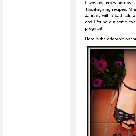
It was one crazy holiday se
Thanksgiving recipes, M a
January with a bad cold a
and I found out some excit
pregnant!
Here is the adorable announ