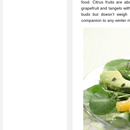
food. Citrus fruits are 
grapefruit and tangelo wit
buds but doesn’t weigh
companion to any winter m