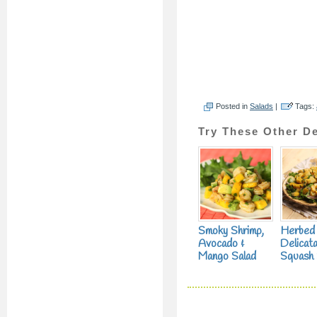
Posted in
Salads
|
Tags:
Try These Other De
Smoky Shrimp,
Herbed
Avocado &
Delicat
Mango Salad
Squash 