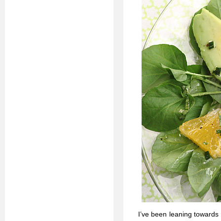
I’ve been leaning towards 