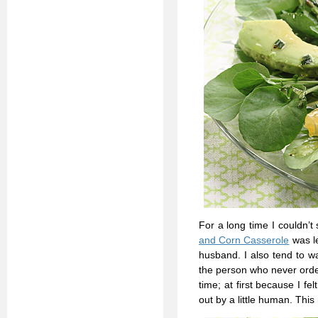
For a long time I couldn’
and Corn Casserole
was le
husband. I also tend to w
the person who never orde
time; at first because I 
out by a little human. This