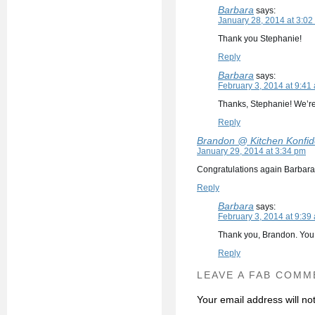
Barbara
says:
January 28, 2014 at 3:02
Thank you Stephanie!
Reply
Barbara
says:
February 3, 2014 at 9:41
Thanks, Stephanie! We’re
Reply
Brandon @ Kitchen Konfi
January 29, 2014 at 3:34 pm
Congratulations again Barbara :)
Reply
Barbara
says:
February 3, 2014 at 9:39
Thank you, Brandon. You
Reply
LEAVE A FAB COMM
Your email address will no