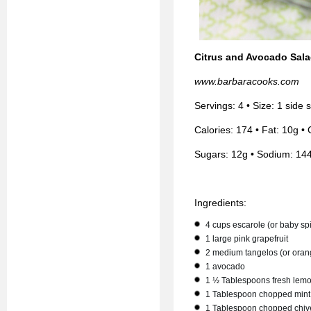
Citrus and Avocado Sal
www.barbaracooks.com
Servings: 4 • Size: 1 side
Calories: 174 • Fat: 10g • 
Sugars: 12g • Sodium: 14
Ingredients:
4 cups escarole (or baby sp
1 large pink grapefruit
2 medium tangelos (or oran
1 avocado
1 ½ Tablespoons fresh lemo
1 Tablespoon chopped mint
1 Tablespoon chopped chiv