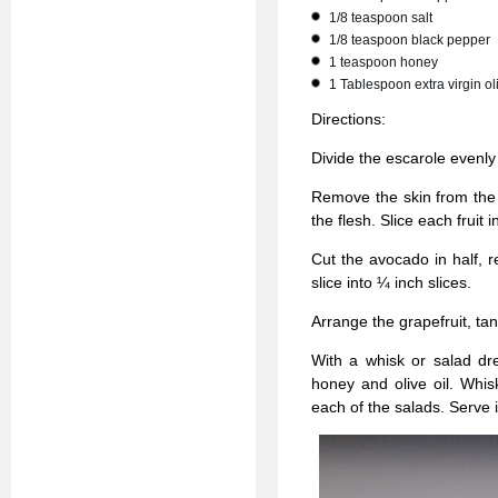
1/8 teaspoon salt
1/8 teaspoon black pepper
1 teaspoon honey
1 Tablespoon extra virgin oli
Directions:
Divide the escarole evenly
Remove the skin from the g
the flesh. Slice each fruit 
Cut the avocado in half, 
slice into ¼ inch slices.
Arrange the grapefruit, ta
With a whisk or salad dre
honey and olive oil. Whis
each of the salads. Serve 