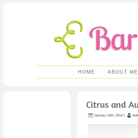
HOME
ABOUT M
Citrus and A
January 20th, 2014 |
Aut