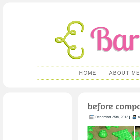
HOME
ABOUT M
before compo
December 25th, 2012 |
A