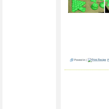
Posted in |
P