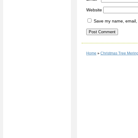
Website
Save my name, email, a
Home
»
Christmas Tree Merin