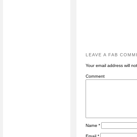
LEAVE A FAB COMM
Your email address will no
C
Name
*
Email
*