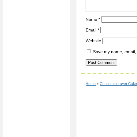
Name
*
Email
*
Website
Save my name, email, a
Home
»
Chocolate Layer Cake