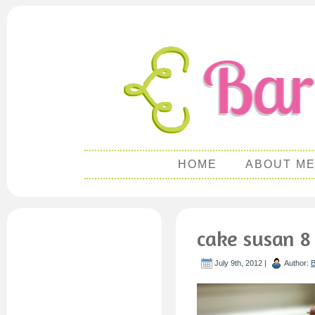
HOME
ABOUT M
cake susan 8
July 9th, 2012 |
Author:
B