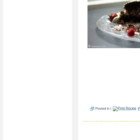
Posted in |
P