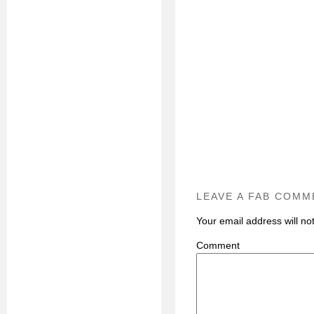
LEAVE A FAB COMM
Your email address will no
C