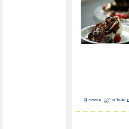
Posted in |
P