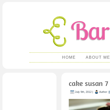
HOME
ABOUT M
cake susan 7
July 9th, 2012 |
Author:
B