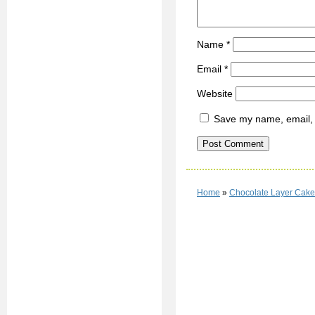
Name
*
Email
*
Website
Save my name, email, a
Home
»
Chocolate Layer Cake