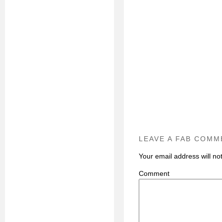
LEAVE A FAB COMM
Your email address will no
C