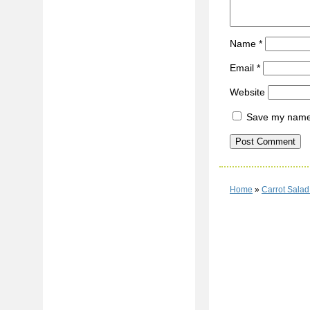
Name
*
Email
*
Website
Save my name, 
Home
»
Carrot Sala