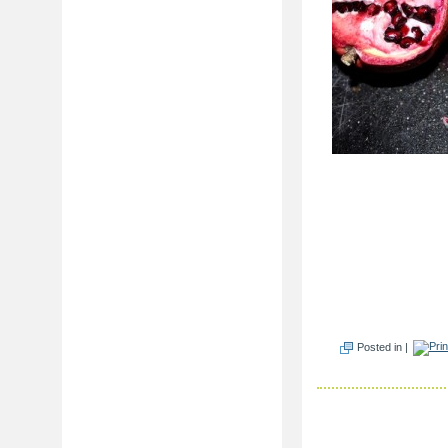
Posted in |