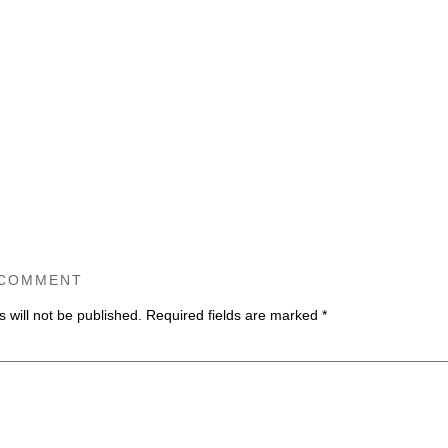
 COMMENT
 will not be published.
Required fields are marked
*
ommen