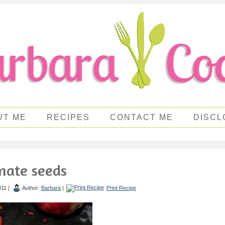
UT ME
RECIPES
CONTACT ME
DISCL
nate seeds
011 |
Author:
Barbara
|
Print Recipe