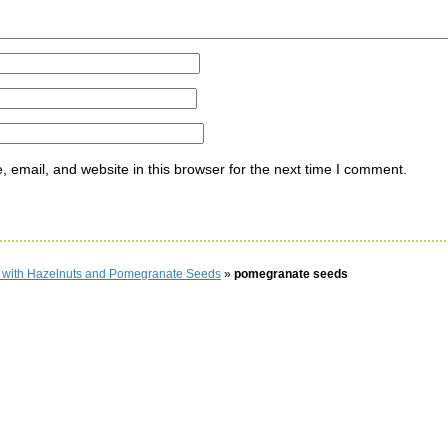
email, and website in this browser for the next time I comment.
d with Hazelnuts and Pomegranate Seeds
»
pomegranate seeds