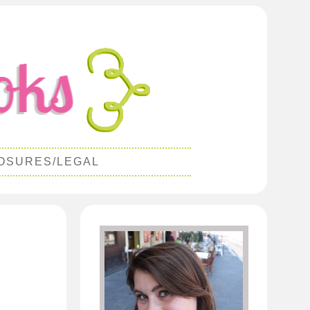
OSURES/LEGAL