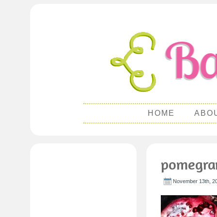
HOME
ABO
pomegra
November 13th, 2