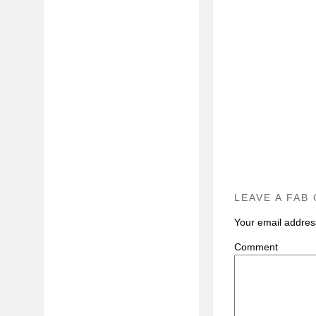
LEAVE A FAB
Your email address
C