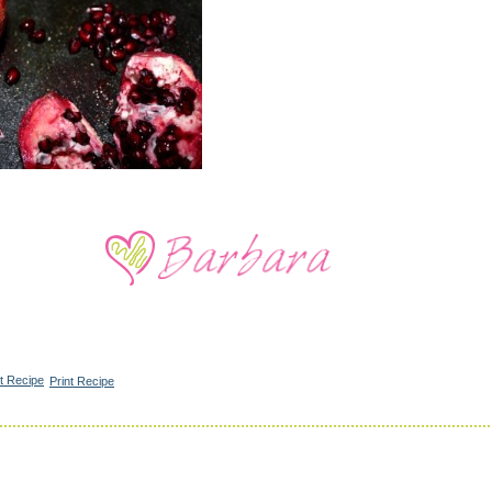
Print Recipe