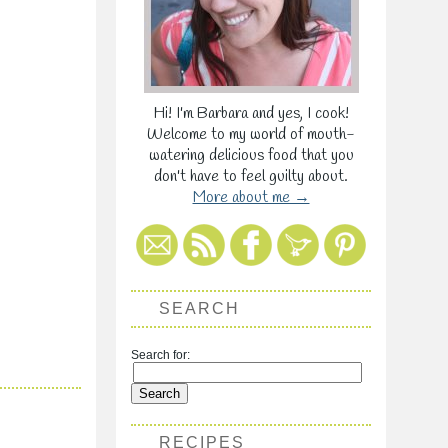
Hi! I'm Barbara and yes, I cook!
Welcome to my world of mouth-
watering delicious food that you
don't have to feel guilty about.
More about me →
SEARCH
Search for:
RECIPES