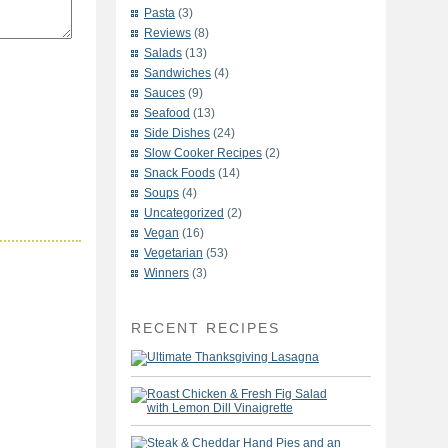
Pasta
(3)
Reviews
(8)
Salads
(13)
Sandwiches
(4)
Sauces
(9)
Seafood
(13)
Side Dishes
(24)
Slow Cooker Recipes
(2)
Snack Foods
(14)
Soups
(4)
Uncategorized
(2)
Vegan
(16)
Vegetarian
(53)
Winners
(3)
RECENT RECIPES