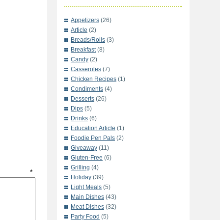
Appetizers
(26)
Article
(2)
Breads/Rolls
(3)
Breakfast
(8)
Candy
(2)
Casseroles
(7)
Chicken Recipes
(1)
Condiments
(4)
Desserts
(26)
Dips
(5)
Drinks
(6)
Education Article
(1)
Foodie Pen Pals
(2)
Giveaway
(11)
Gluten-Free
(6)
Grilling
(4)
t
*
Holiday
(39)
Light Meals
(5)
Main Dishes
(43)
Meat Dishes
(32)
Party Food
(5)