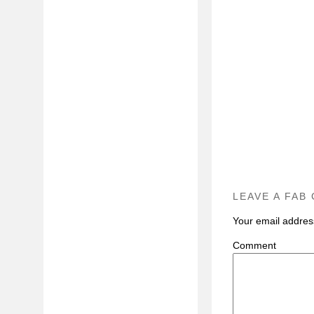
LEAVE A FAB
Your email address
C