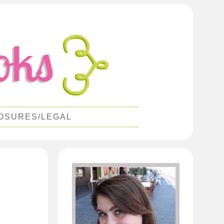
OSURES/LEGAL