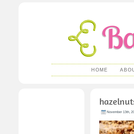
HOME
ABO
hazelnut
November 13th, 2