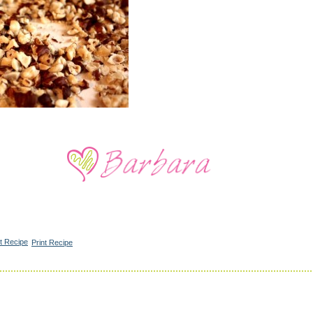
Print Recipe