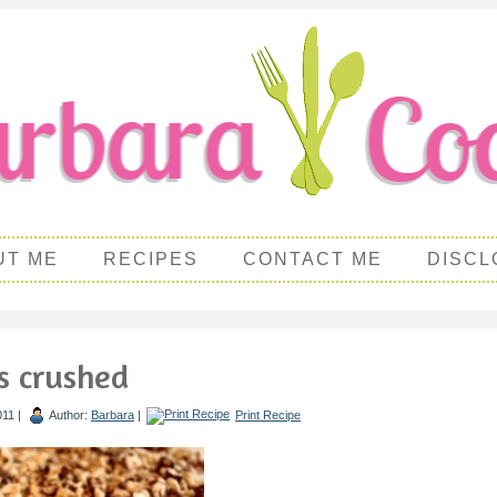
UT ME
RECIPES
CONTACT ME
DISCL
s crushed
011 |
Author:
Barbara
|
Print Recipe