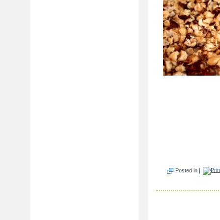
Posted in |