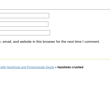
email, and website in this browser for the next time I comment.
d with Hazelnuts and Pomegranate Seeds
»
hazelnuts crushed