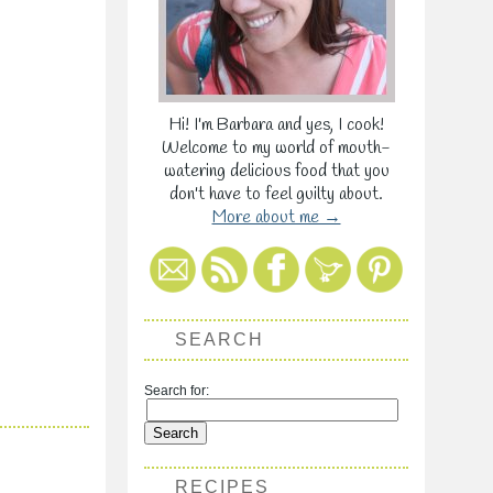
Hi! I'm Barbara and yes, I cook!
Welcome to my world of mouth-
watering delicious food that you
don't have to feel guilty about.
More about me →
SEARCH
Search for:
RECIPES