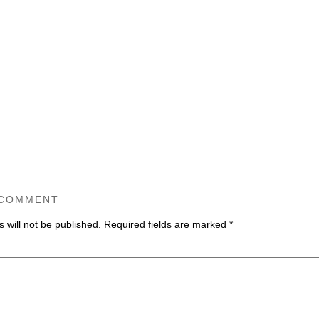
 COMMENT
 will not be published.
Required fields are marked
*
ommen