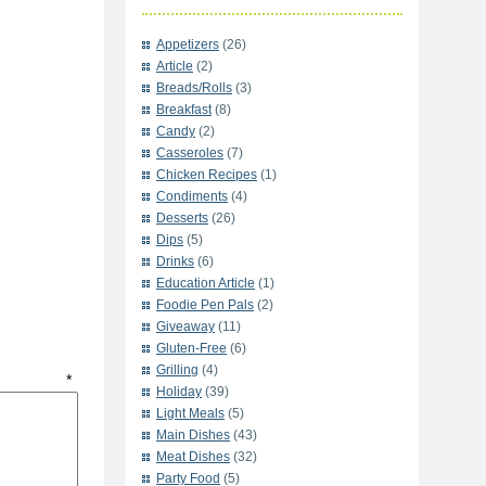
Appetizers
(26)
Article
(2)
Breads/Rolls
(3)
Breakfast
(8)
Candy
(2)
Casseroles
(7)
Chicken Recipes
(1)
Condiments
(4)
Desserts
(26)
Dips
(5)
Drinks
(6)
Education Article
(1)
Foodie Pen Pals
(2)
Giveaway
(11)
Gluten-Free
(6)
Grilling
(4)
t
*
Holiday
(39)
Light Meals
(5)
Main Dishes
(43)
Meat Dishes
(32)
Party Food
(5)