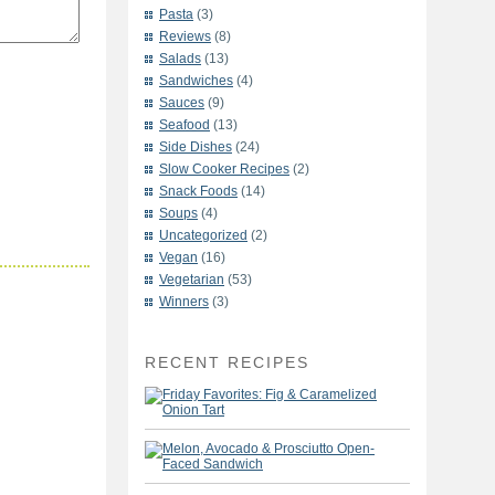
Pasta
(3)
Reviews
(8)
Salads
(13)
Sandwiches
(4)
Sauces
(9)
Seafood
(13)
Side Dishes
(24)
Slow Cooker Recipes
(2)
Snack Foods
(14)
Soups
(4)
Uncategorized
(2)
Vegan
(16)
Vegetarian
(53)
Winners
(3)
RECENT RECIPES