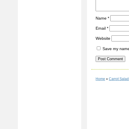
Name
*
Email
*
Website
Save my name, 
Home
»
Carrot Sala