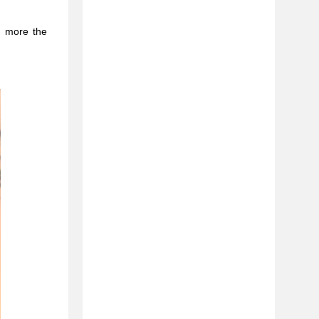
e more the