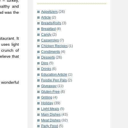
 – turkey,
ealthy and
Appetizers
(26)
ad was the
Article
(2)
Breads/Rolls
(3)
Breakfast
(8)
Candy
(2)
taurant. It
Casseroles
(7)
uses light
Chicken Recipes
(1)
 crunch of
Condiments
(4)
elieve that
Desserts
(26)
Dips
(5)
Drinks
(6)
Education Article
(1)
Foodie Pen Pals
(2)
 wonderful
Giveaway
(11)
Gluten-Free
(6)
Grilling
(4)
Holiday
(39)
Light Meals
(5)
Main Dishes
(43)
Meat Dishes
(32)
Party Food
(5)