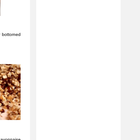
y bottomed
mayonnaise