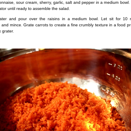
naise, sour cream, sherry, garlic, salt and pepper in a medium bowl.
erator until ready to assemble the salad.
ater and pour over the raisins in a medium bowl. Let sit for 10 
n and mince. Grate carrots to create a fine crumbly texture in a food p
 grater.