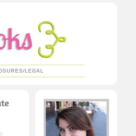
OSURES/LEGAL
ate