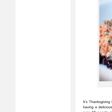
It’s Thanksgiving
having a deliciou