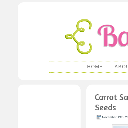
HOME
ABO
Carrot S
Seeds
November 13th, 2