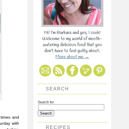
Hi! I'm Barbara and yes, I cook!
Welcome to my world of mouth-
watering delicious food that you
don't have to feel guilty about.
More about me →
SEARCH
Search for:
d times and
turday with
RECIPES