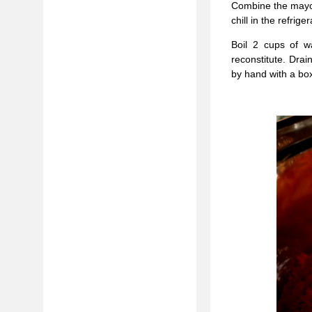
Combine the mayon
chill in the refrig
Boil 2 cups of w
reconstitute. Drai
by hand with a box