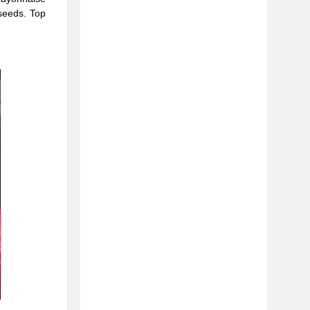
 seeds. Top