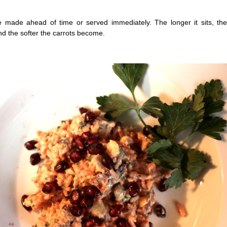
e made ahead of time or served immediately. The longer it sits, th
nd the softer the carrots become.