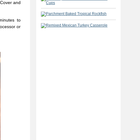
 Cover and
minutes to
rocessor or