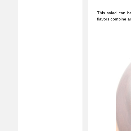
This salad can b
flavors combine a