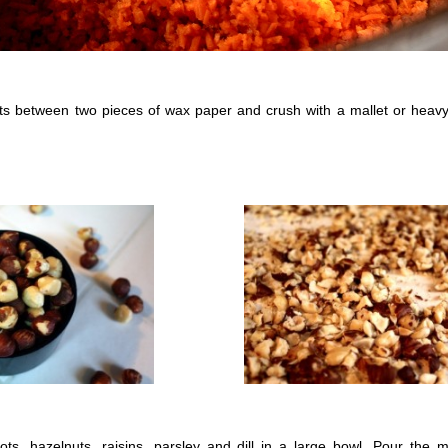
ts between two pieces of wax paper and crush with a mallet or heav
ts, hazelnuts, raisins, parsley and dill in a large bowl. Pour the 