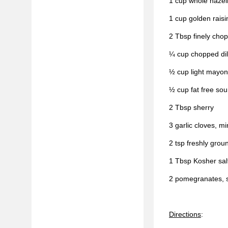
1 cup whole hazel
1 cup golden raisi
2 Tbsp finely cho
¼ cup chopped dil
½ cup light mayon
½ cup fat free so
2 Tbsp sherry
3 garlic cloves, m
2 tsp freshly grou
1 Tbsp Kosher sal
2 pomegranates, 
Directions
: