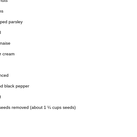
nuts
ns
pped parsley
l
naise
ur cream
inced
nd black pepper
t
seeds removed (about 1 ¼ cups seeds)