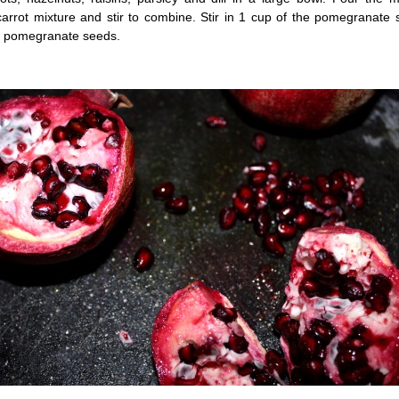
carrot mixture and stir to combine. Stir in 1 cup of the pomegranate
g pomegranate seeds.