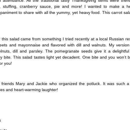
 attendance. All the traditional tasty Thanksgiving items were there
 stuffing, cranberry sauce, pie and more! I wanted to make a h
animent to share with all the yummy, yet heavy food. This carrot sal
r this salad came from something I tried recently at a local Russian res
ets and mayonnaise and flavored with dill and walnuts. My version 
nuts, dill and parsley. The pomegranate seeds give it a delightful
 bite. This salad tastes light yet decadent. One bite and you won’t b
for you!
friends Mary and Jackie who organized the potluck. It was such a
iles and heart-warming laughter!
s