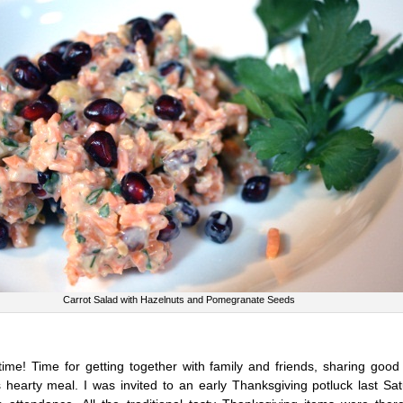
Carrot Salad with Hazelnuts and Pomegranate Seeds
 time! Time for getting together with family and friends, sharing goo
s hearty meal. I was invited to an early Thanksgiving potluck last Sa