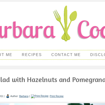
UT ME
RECIPES
CONTACT ME
DISCL
alad with Hazelnuts and Pomegran
011 |
Author:
Barbara
|
Print Recipe