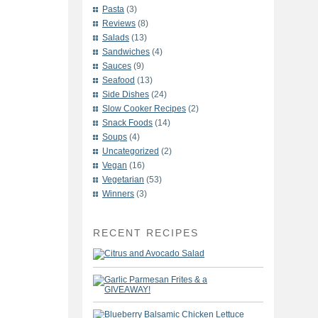
Pasta
(3)
Reviews
(8)
Salads
(13)
Sandwiches
(4)
Sauces
(9)
Seafood
(13)
Side Dishes
(24)
Slow Cooker Recipes
(2)
Snack Foods
(14)
Soups
(4)
Uncategorized
(2)
Vegan
(16)
Vegetarian
(53)
Winners
(3)
RECENT RECIPES