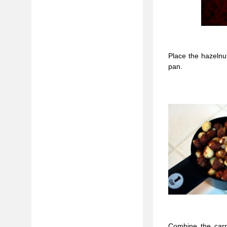
Place the hazelnu
pan.
Combine the carro