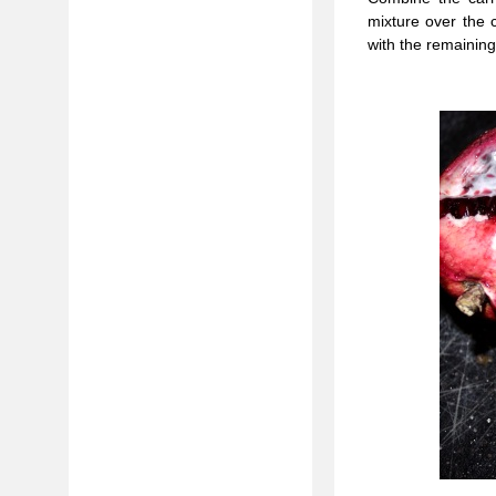
mixture over the 
with the remainin