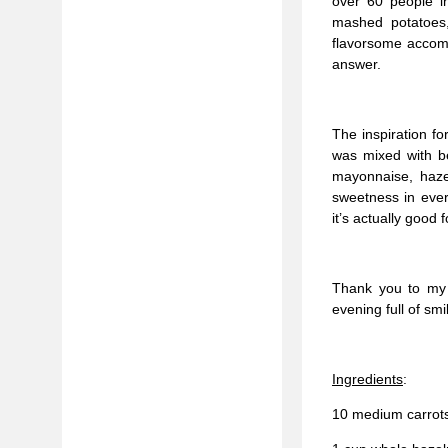
over 60 people in
mashed potatoes,
flavorsome accomp
answer.
The inspiration fo
was mixed with be
mayonnaise, hazel
sweetness in every
it’s actually good 
Thank you to my 
evening full of sm
Ingredients
:
10 medium carrot