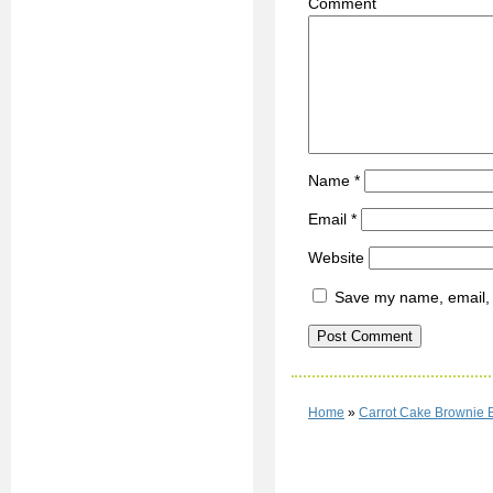
C
Name
*
Email
*
Website
Save my name, email, a
Home
»
Carrot Cake Brownie 