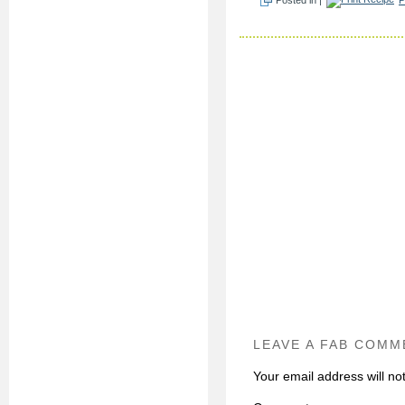
LEAVE A FAB COMM
Your email address will no