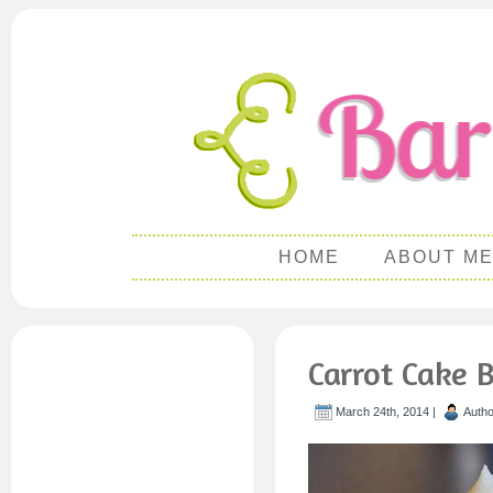
HOME
ABOUT M
Carrot Cake 
March 24th, 2014 |
Auth