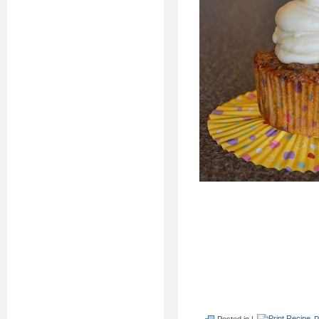
Posted in |
P