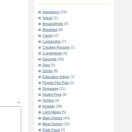
Appetizers
(26)
Article
(2)
Breads/Rolls
(3)
Breakfast
(8)
Candy
(2)
Casseroles
(7)
Chicken Recipes
(1)
Condiments
(4)
Desserts
(26)
Dips
(5)
Drinks
(6)
Education Article
(1)
Foodie Pen Pals
(2)
Giveaway
(11)
Gluten-Free
(6)
Grilling
(4)
t
*
Holiday
(39)
Light Meals
(5)
Main Dishes
(43)
Meat Dishes
(32)
Party Food
(5)