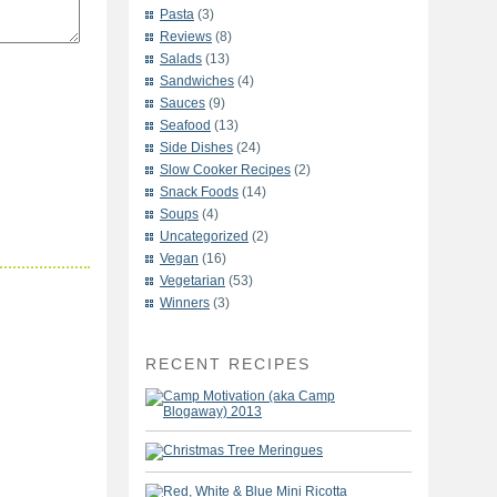
Pasta
(3)
Reviews
(8)
Salads
(13)
Sandwiches
(4)
Sauces
(9)
Seafood
(13)
Side Dishes
(24)
Slow Cooker Recipes
(2)
Snack Foods
(14)
Soups
(4)
Uncategorized
(2)
Vegan
(16)
Vegetarian
(53)
Winners
(3)
RECENT RECIPES