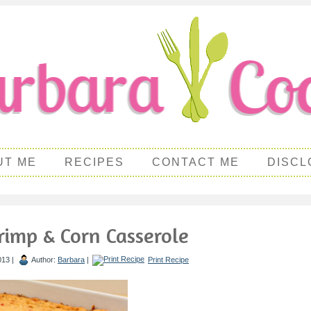
UT ME
RECIPES
CONTACT ME
DISCL
rimp & Corn Casserole
013 |
Author:
Barbara
|
Print Recipe