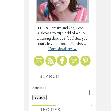
Hi! I'm Barbara and yes, I cook!
Welcome to my world of mouth-
watering delicious food that you
don't have to feel guilty about.
More about me →
SEARCH
Search for:
RECIPES