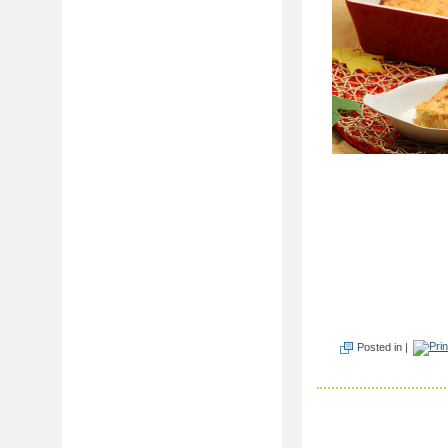
Posted in |