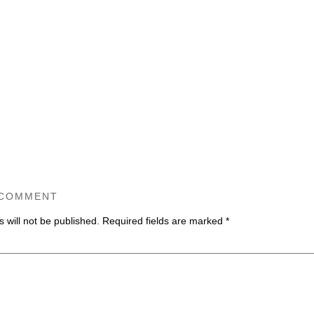
 COMMENT
 will not be published.
Required fields are marked
*
ommen