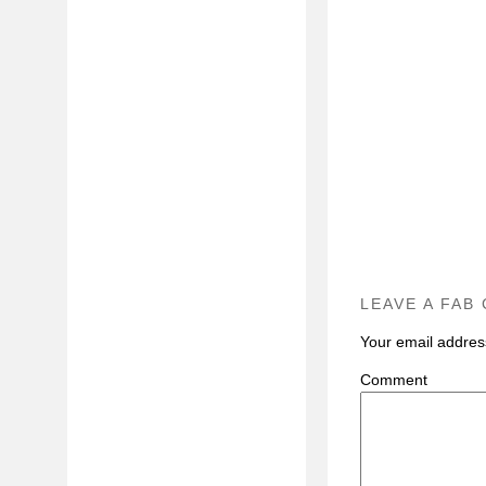
LEAVE A FAB
Your email address
C