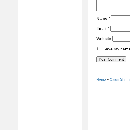
Name
*
Email
*
Website
Save my name, 
Home
»
Cajun Shrim