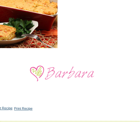
Print Recipe