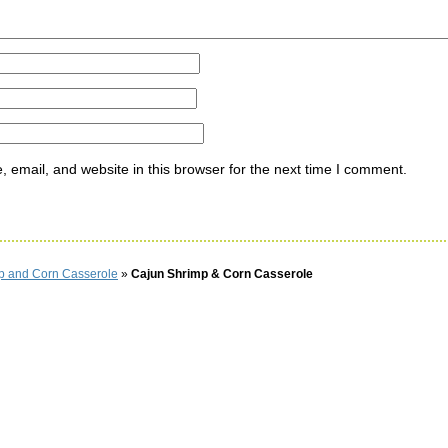
email, and website in this browser for the next time I comment.
p and Corn Casserole
»
Cajun Shrimp & Corn Casserole