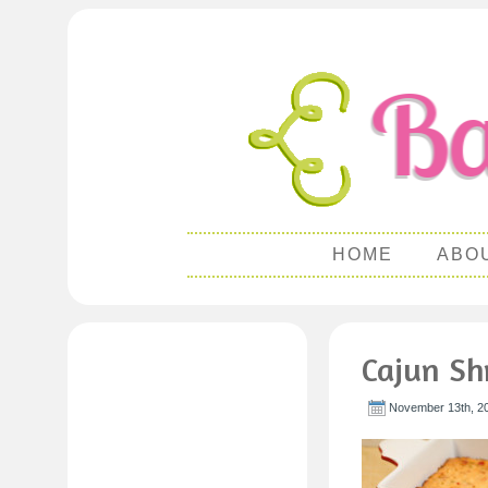
HOME
ABO
Cajun Sh
November 13th, 2