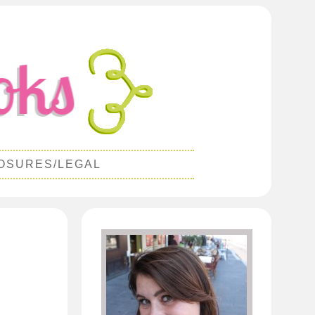
OSURES/LEGAL