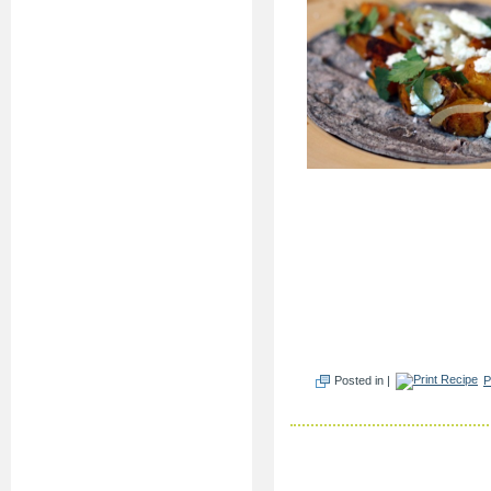
Posted in |
P