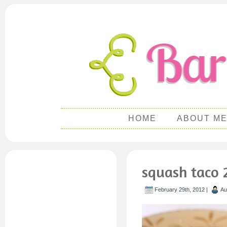
HOME
ABOUT M
squash taco 
February 29th, 2012 |
Au