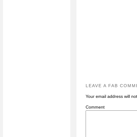
LEAVE A FAB COMM
Your email address will no
C