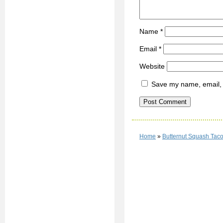
Name
*
Email
*
Website
Save my name, email, a
Home
»
Butternut Squash Tac