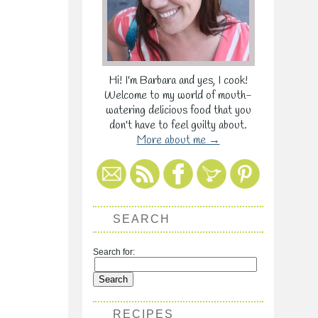
Hi! I'm Barbara and yes, I cook!
Welcome to my world of mouth-
watering delicious food that you
don't have to feel guilty about.
More about me →
SEARCH
Search for:
RECIPES