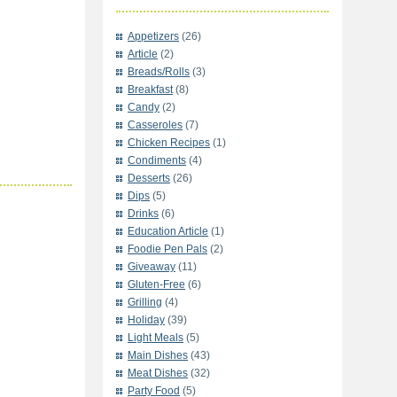
Appetizers
(26)
Article
(2)
Breads/Rolls
(3)
Breakfast
(8)
Candy
(2)
Casseroles
(7)
Chicken Recipes
(1)
Condiments
(4)
Desserts
(26)
Dips
(5)
Drinks
(6)
Education Article
(1)
Foodie Pen Pals
(2)
Giveaway
(11)
Gluten-Free
(6)
Grilling
(4)
Holiday
(39)
Light Meals
(5)
Main Dishes
(43)
Meat Dishes
(32)
Party Food
(5)