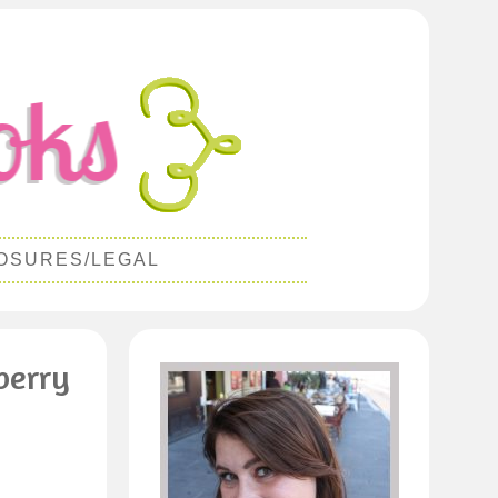
OSURES/LEGAL
berry