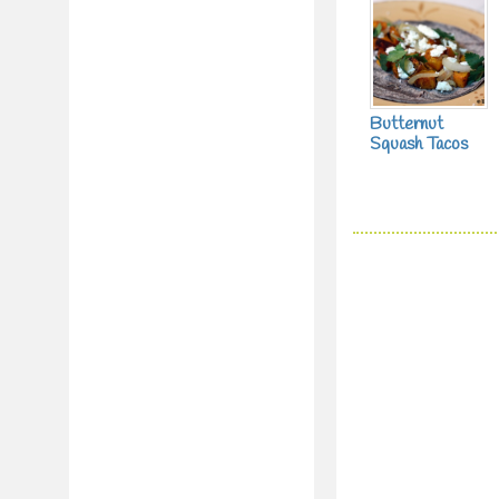
Butternut
Squash Tacos