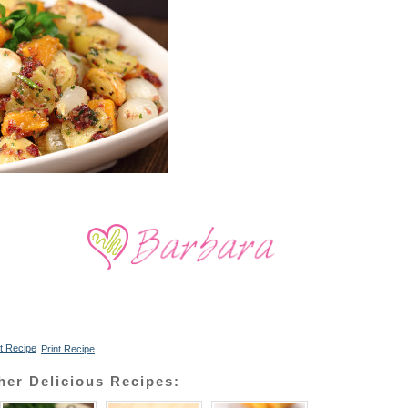
Print Recipe
her Delicious Recipes: