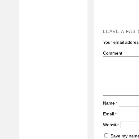
LEAVE A FAB
Your email address
C
Name
*
Email
*
Website
Save my name, 