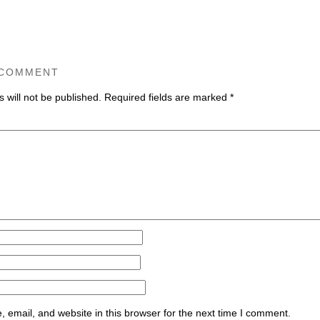
 COMMENT
 will not be published.
Required fields are marked
*
ommen
email, and website in this browser for the next time I comment.