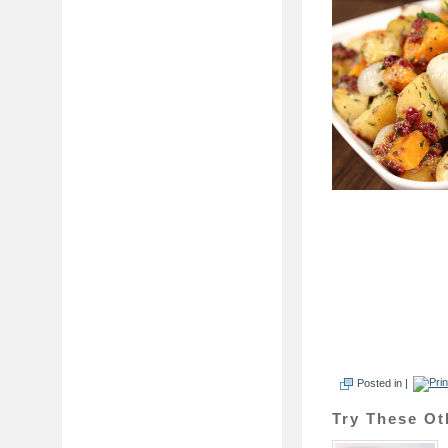
Posted in |
Try These Ot