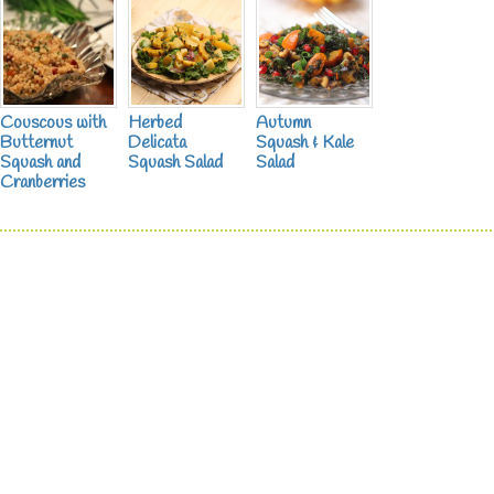
Couscous with
Herbed
Autumn
Butternut
Delicata
Squash & Kale
Squash and
Squash Salad
Salad
Cranberries