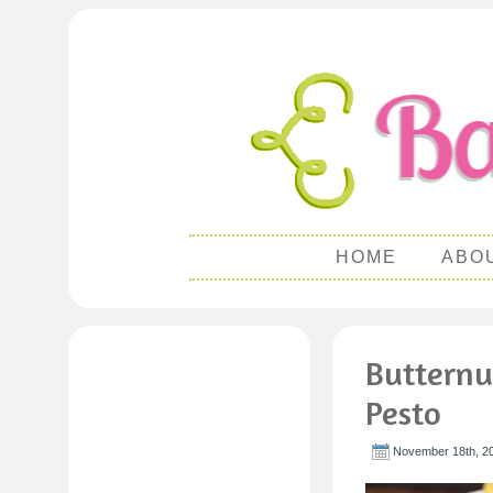
HOME
ABO
Butternu
Pesto
November 18th, 2