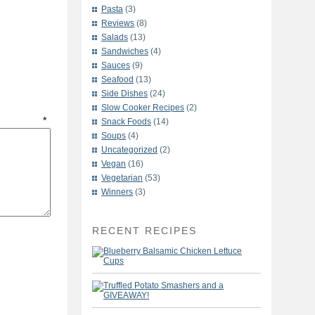
Pasta
(3)
Reviews
(8)
Salads
(13)
Sandwiches
(4)
Sauces
(9)
Seafood
(13)
Side Dishes
(24)
Slow Cooker Recipes
(2)
t
*
Snack Foods
(14)
Soups
(4)
Uncategorized
(2)
Vegan
(16)
Vegetarian
(53)
Winners
(3)
RECENT RECIPES