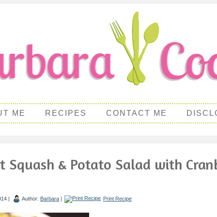
UT ME
RECIPES
CONTACT ME
DISCL
t Squash & Potato Salad with Cran
014 |
Author:
Barbara
|
Print Recipe