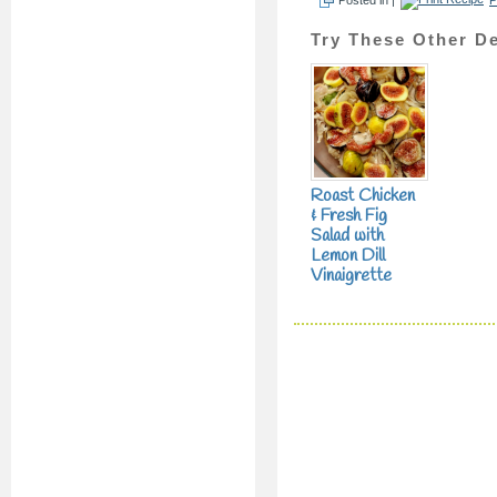
Try These Other De
Roast Chicken
& Fresh Fig
Salad with
Lemon Dill
Vinaigrette