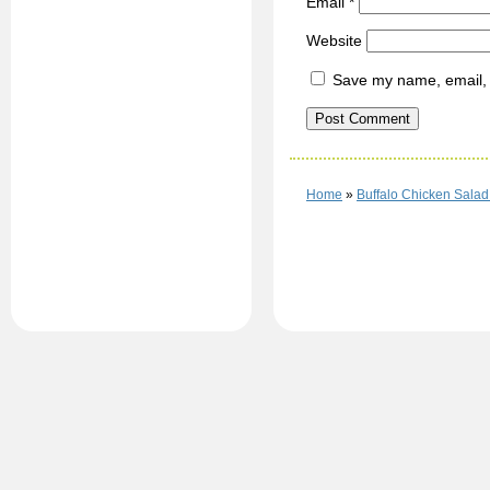
Email
*
Website
Save my name, email, a
Home
»
Buffalo Chicken Salad