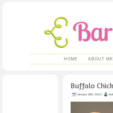
HOME
ABOUT M
Buffalo Chic
January 28th, 2014 |
Aut