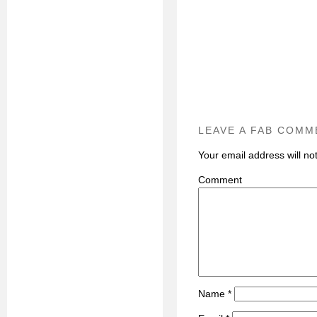
LEAVE A FAB COMM
Your email address will no
C
Name
*