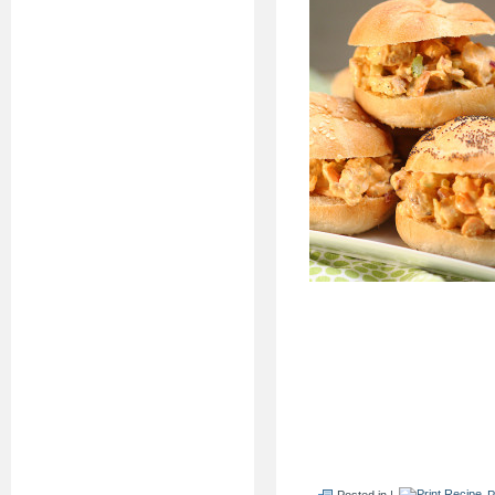
Posted in |
P