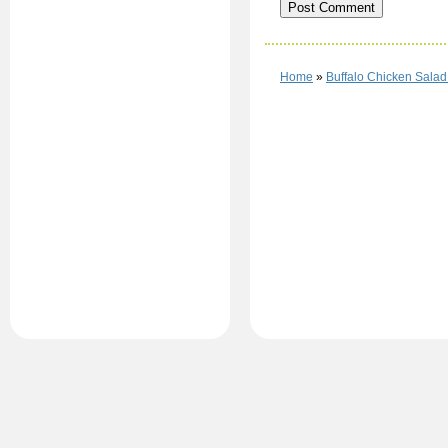
Home
»
Buffalo Chicken Salad