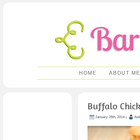
HOME
ABOUT M
Buffalo Chic
January 28th, 2014 |
Aut