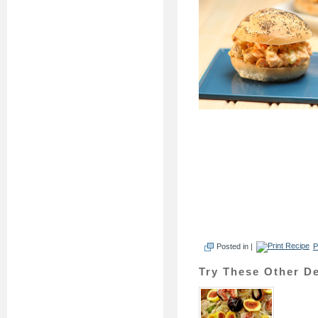
Posted in |
P
Try These Other De