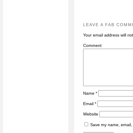
LEAVE A FAB COMM
Your email address will no
C
Name
*
Email
*
Website
Save my name, email, a