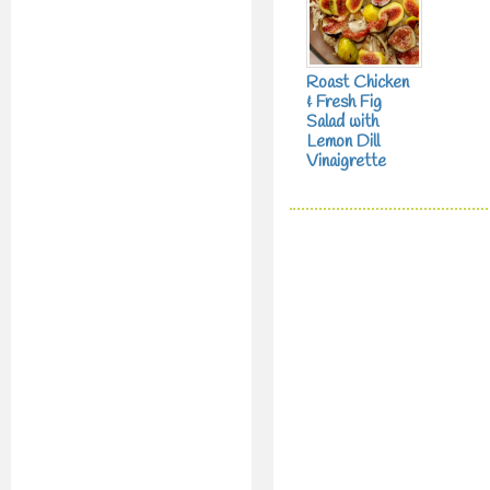
Roast Chicken
& Fresh Fig
Salad with
Lemon Dill
Vinaigrette