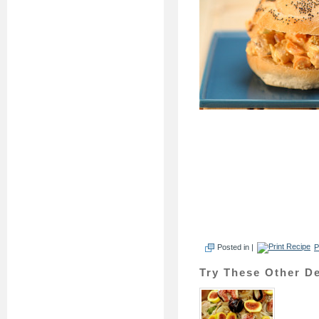
Posted in |
P
Try These Other De