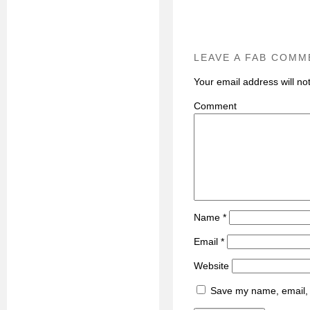
LEAVE A FAB COMM
Your email address will no
C
Name
*
Email
*
Website
Save my name, email, a