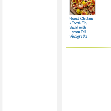
Roast Chicken
& Fresh Fig
Salad with
Lemon Dill
Vinaigrette