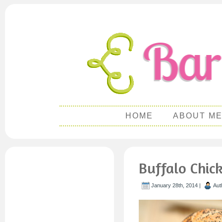
HOME
ABOUT M
Buffalo Chic
January 28th, 2014 |
Aut