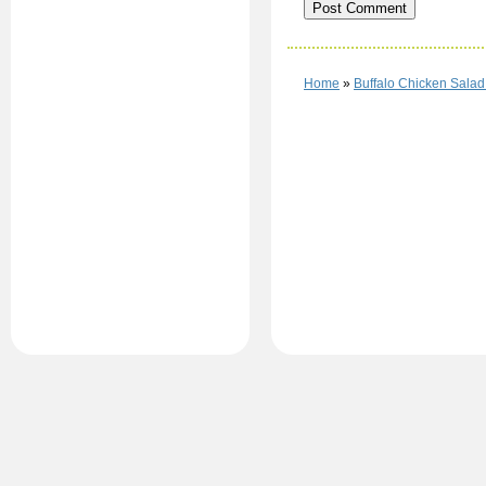
Home
»
Buffalo Chicken Salad