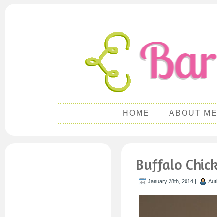
HOME
ABOUT M
Buffalo Chic
January 28th, 2014 |
Aut