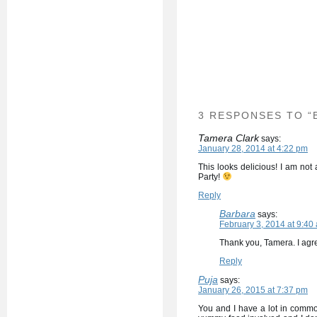
3 RESPONSES TO “
Tamera Clark
says:
January 28, 2014 at 4:22 pm
This looks delicious! I am not
Party!
Reply
Barbara
says:
February 3, 2014 at 9:40
Thank you, Tamera. I agre
Reply
Puja
says:
January 26, 2015 at 7:37 pm
You and I have a lot in common