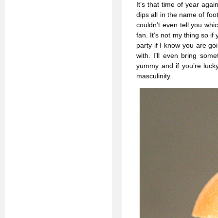
It’s that time of year ag
dips all in the name of fo
couldn’t even tell you whic
fan. It’s not my thing so i
party if I know you are g
with. I’ll even bring some
yummy and if you’re lucky 
masculinity.