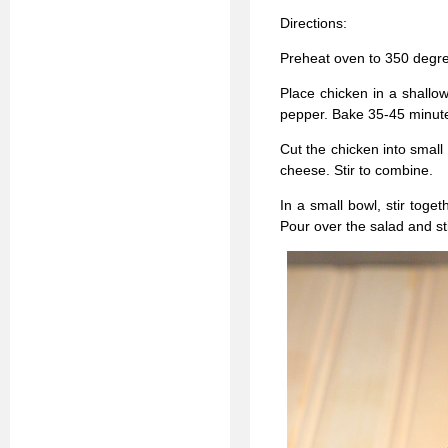
Directions:
Preheat oven to 350 degr
Place chicken in a shallow
pepper. Bake 35-45 minute
Cut the chicken into small
cheese. Stir to combine.
In a small bowl, stir toge
Pour over the salad and stir