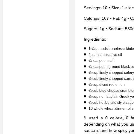
Servings: 10 • Size: 1 slid
Calories: 167 • Fat: 4g • C
Sugars: 1g • Sodium: 550
Ingredients:
1 ¼ pounds boneless skinle
2 teaspoons olive oil
¼ teaspoon salt
¼ teaspoon ground black p
½ cup finely chopped celery
½ cup finely chopped carrot
¼ cup diced red onion
¼ cup blue cheese crumble
½ cup nonfat plain Greek yo
¼ cup hot buffalo style sauc
10 whole wheat dinner rolls
*I used a 0 calorie, 0 f
depending on what you us
sauce is and how spicy you