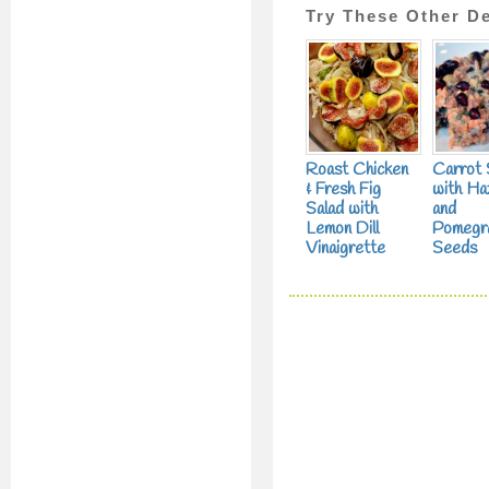
Try These Other De
Roast Chicken
Carrot 
& Fresh Fig
with Ha
Salad with
and
Lemon Dill
Pomegr
Vinaigrette
Seeds