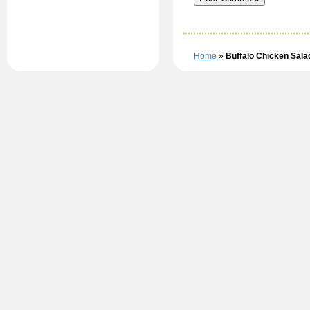
Home
»
Buffalo Chicken Sala