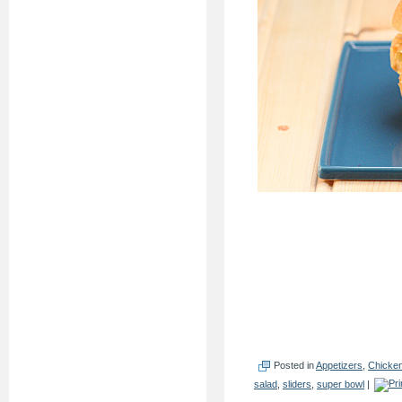
Posted in
Appetizers
,
Chicke
salad
,
sliders
,
super bowl
|