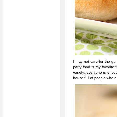
I may not care for the gam
party food is my favorite 
variety, everyone is enc
house full of people who ar