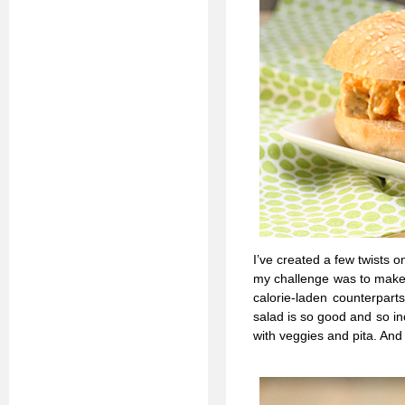
I’ve created a few twists 
my challenge was to make h
calorie-laden counterpart
salad is so good and so i
with veggies and pita. And