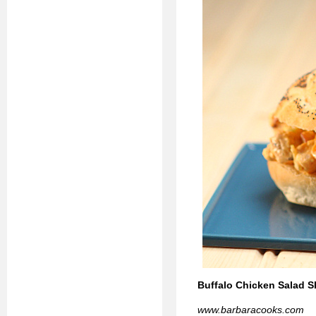
Buffalo Chicken Salad Sl
www.barbaracooks.com