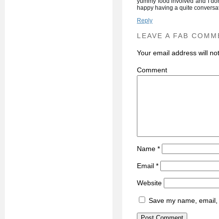
yummy food involved and I don
happy having a quite conversat
Reply
LEAVE A FAB COMM
Your email address will no
C
Name
*
Email
*
Website
Save my name, email, a