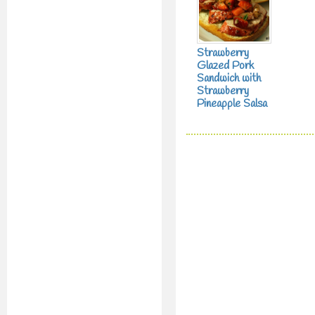
Strawberry
Glazed Pork
Sandwich with
Strawberry
Pineapple Salsa