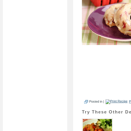
Posted in |
P
Try These Other De