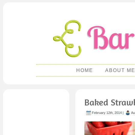
HOME
ABOUT M
Baked Straw
February 12th, 2014 |
Au