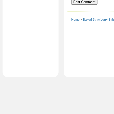
Home
»
Baked Strawberry Bal