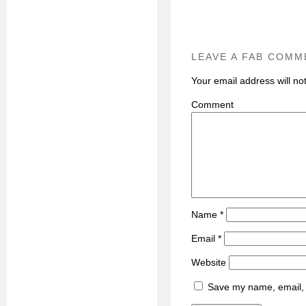
LEAVE A FAB COMM
Your email address will no
C
Name
*
Email
*
Website
Save my name, email, a