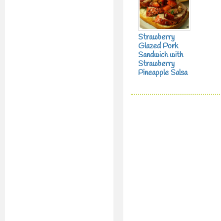
Strawberry
Glazed Pork
Sandwich with
Strawberry
Pineapple Salsa