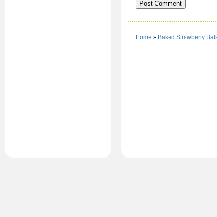
Home
»
Baked Strawberry Bal