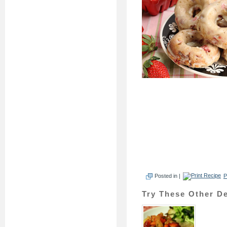
Posted in |
P
Try These Other De