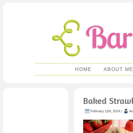
HOME
ABOUT M
Baked Straw
February 12th, 2014 |
Au