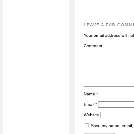
LEAVE A FAB COMM
Your email address will no
C
Name
*
Email
*
Website
Save my name, email, a