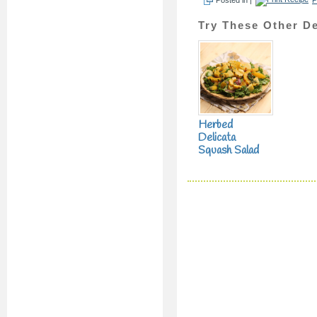
Try These Other De
Herbed
Delicata
Squash Salad