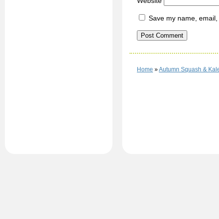
Website
Save my name, email, a
Home
»
Autumn Squash & Kal