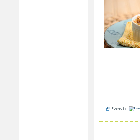
Posted in |