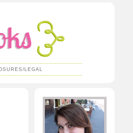
OSURES/LEGAL