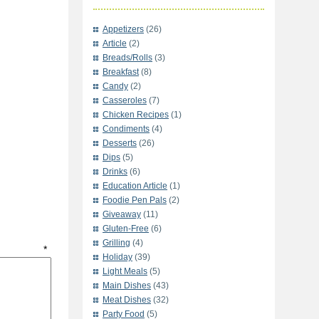
Appetizers
(26)
Article
(2)
Breads/Rolls
(3)
Breakfast
(8)
Candy
(2)
Casseroles
(7)
Chicken Recipes
(1)
Condiments
(4)
Desserts
(26)
Dips
(5)
Drinks
(6)
Education Article
(1)
Foodie Pen Pals
(2)
Giveaway
(11)
Gluten-Free
(6)
Grilling
(4)
t
*
Holiday
(39)
Light Meals
(5)
Main Dishes
(43)
Meat Dishes
(32)
Party Food
(5)