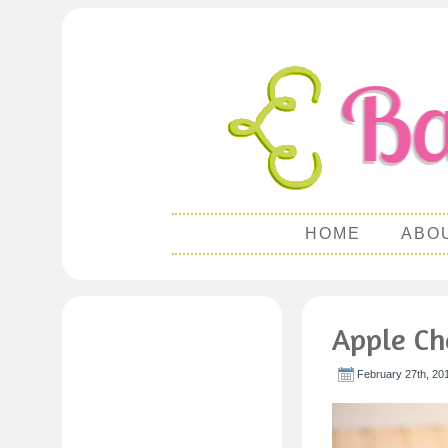
HOME
ABO
Apple Ch
February 27th, 20