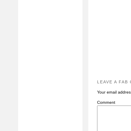
LEAVE A FAB
Your email address
C