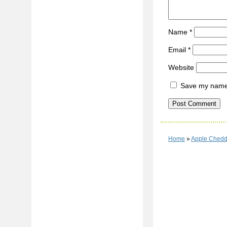
Name
*
Email
*
Website
Save my name, 
Home
»
Apple Chedd