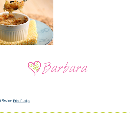
Print Recipe