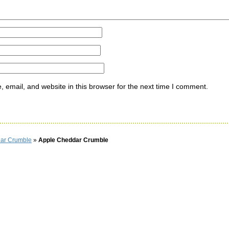
email, and website in this browser for the next time I comment.
ar Crumble
»
Apple Cheddar Crumble