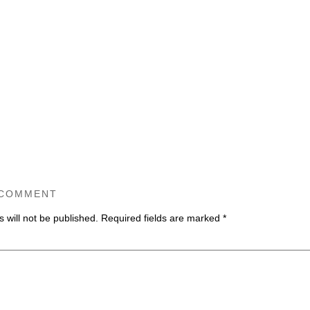
 COMMENT
 will not be published.
Required fields are marked
*
ommen