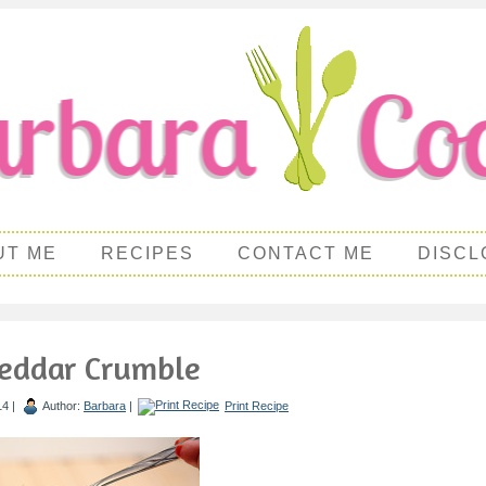
UT ME
RECIPES
CONTACT ME
DISCL
eddar Crumble
14 |
Author:
Barbara
|
Print Recipe