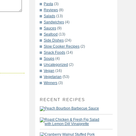
Pasta
(3)
Reviews
(8)
Salads
(13)
Sandwiches
(4)
Sauces
(9)
Seafood
(13)
Side Dishes
(24)
Slow Cooker Recipes
(2)
Snack Foods
(14)
Soups
(4)
Uncategorized
(2)
Vegan
(16)
Vegetarian
(53)
Winners
(3)
RECENT RECIPES