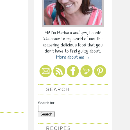
Hi! I'm Barbara and yes, I cook!
Welcome to my world of mouth-
watering delicious food that you
don't have to feel guilty about.
More about me →
SEARCH
Search for:
RECIPES