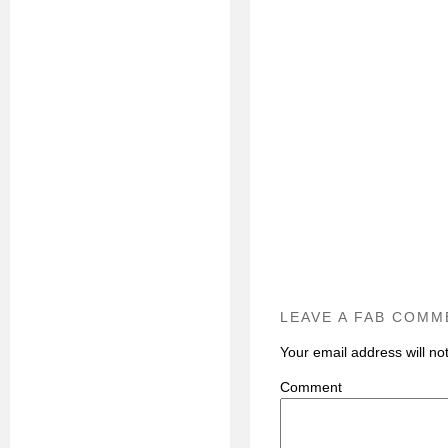
LEAVE A FAB COMM
Your email address will no
C