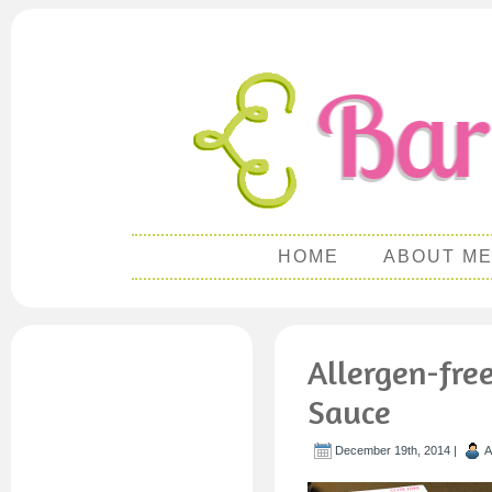
HOME
ABOUT M
Allergen-fre
Sauce
December 19th, 2014 |
A