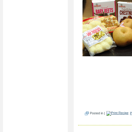
Posted in |
P