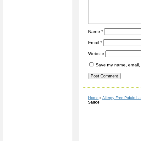
Name
*
Email
*
Website
Save my name, email, a
Home
»
Allergy-Free Potato L
Sauce