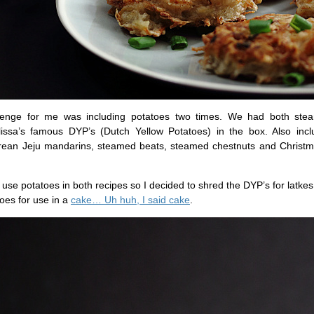
lenge for me was including potatoes two times. We had both st
issa’s famous DYP’s (Dutch Yellow Potatoes) in the box. Also inc
rean Jeju mandarins, steamed beats, steamed chestnuts and Christ
 use potatoes in both recipes so I decided to shred the DYP’s for latk
oes for use in a
cake… Uh huh, I said cake
.