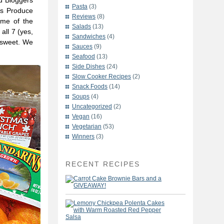
d Bloggers
Pasta
(3)
a’s Produce
Reviews
(8)
ome of the
Salads
(13)
all 7 (yes,
Sandwiches
(4)
 sweet. We
Sauces
(9)
Seafood
(13)
Side Dishes
(24)
Slow Cooker Recipes
(2)
Snack Foods
(14)
Soups
(4)
Uncategorized
(2)
Vegan
(16)
Vegetarian
(53)
Winners
(3)
RECENT RECIPES