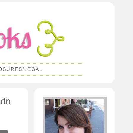
OSURES/LEGAL
rin