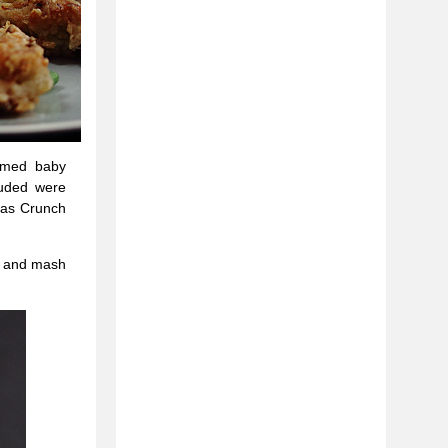
eamed baby
luded were
mas Crunch
es and mash