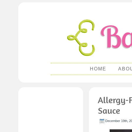
HOME
ABO
Allergy-
Sauce
December 19th, 2