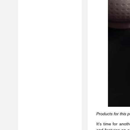
Products for this 
It’s time for ano