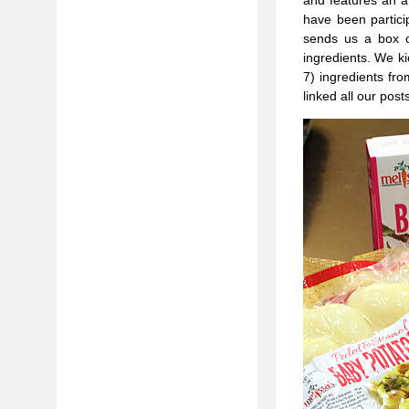
and features an a
have been partici
sends us a box o
ingredients. We ki
7) ingredients fr
linked all our pos