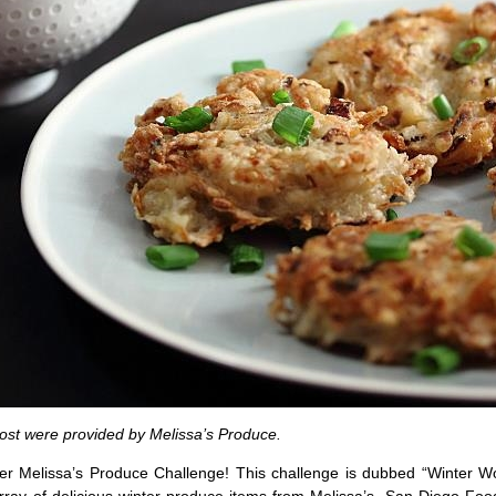
post were provided by Melissa’s Produce.
ther Melissa’s Produce Challenge! This challenge is dubbed “Winter W