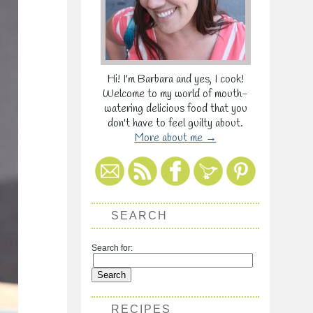
Hi! I'm Barbara and yes, I cook!
Welcome to my world of mouth-
watering delicious food that you
don't have to feel guilty about.
More about me →
SEARCH
Search for:
RECIPES