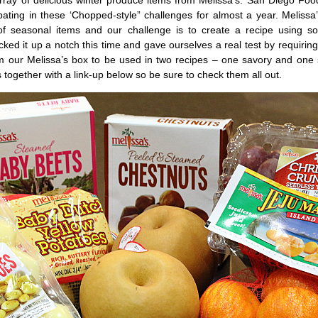
rray of delicious winter produce items from Melissa’s. San Diego Foo
pating in these ‘Chopped-style” challenges for almost a year. Meliss
f seasonal items and our challenge is to create a recipe using s
cked it up a notch this time and gave ourselves a real test by requiring 
om our Melissa’s box to be used in two recipes – one savory and one
ts together with a link-up below so be sure to check them all out.