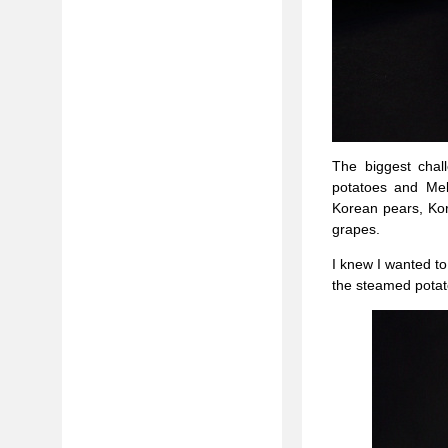
The biggest chal
potatoes and Mel
Korean pears, Ko
grapes.
I knew I wanted to
the steamed potat