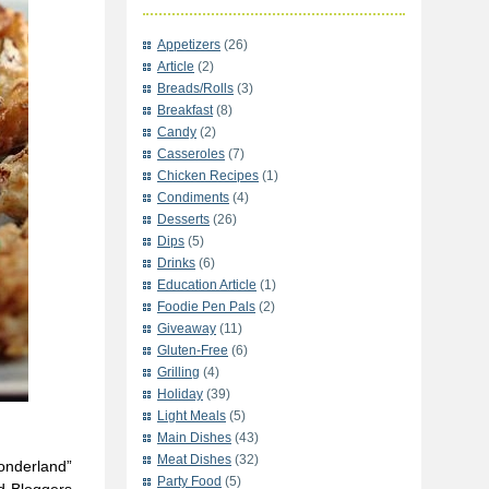
Appetizers
(26)
Article
(2)
Breads/Rolls
(3)
Breakfast
(8)
Candy
(2)
Casseroles
(7)
Chicken Recipes
(1)
Condiments
(4)
Desserts
(26)
Dips
(5)
Drinks
(6)
Education Article
(1)
Foodie Pen Pals
(2)
Giveaway
(11)
Gluten-Free
(6)
Grilling
(4)
Holiday
(39)
Light Meals
(5)
Main Dishes
(43)
Meat Dishes
(32)
onderland”
Party Food
(5)