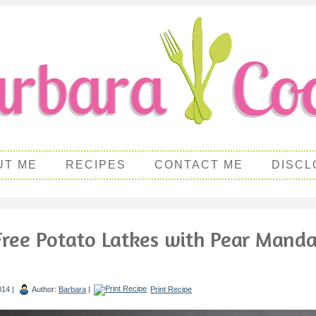
UT ME
RECIPES
CONTACT ME
DISCL
Free Potato Latkes with Pear Manda
014 |
Author:
Barbara
|
Print Recipe