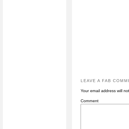
LEAVE A FAB COMM
Your email address will no
C