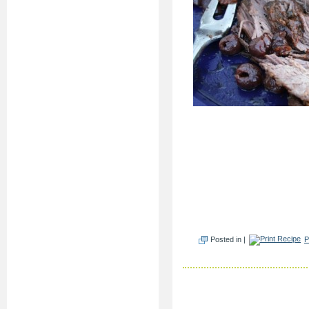
Posted in |
P