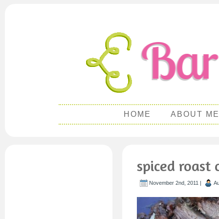
HOME
ABOUT M
spiced roast 
November 2nd, 2011 |
Au