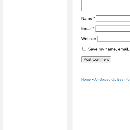
Name
*
Email
*
Website
Save my name, email, a
Home
»
All-Spiced-Up Beef Po