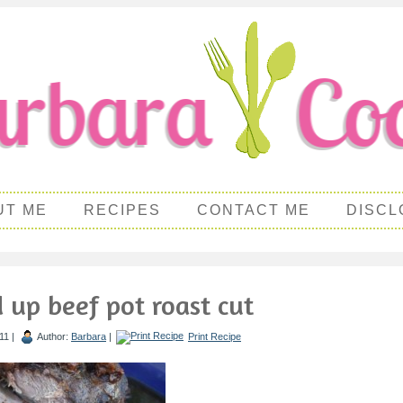
UT ME
RECIPES
CONTACT ME
DISCL
d up beef pot roast cut
11 |
Author:
Barbara
|
Print Recipe