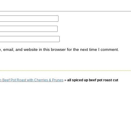
email, and website in this browser for the next time I comment.
p Beef Pot Roast with Cherries & Prunes
»
all spiced up beef pot roast cut