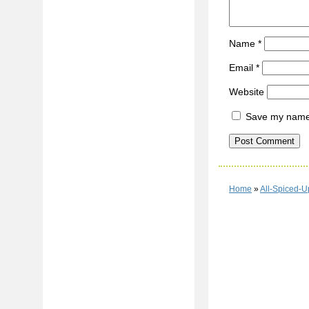
Name
*
Email
*
Website
Save my name, 
Home
»
All-Spiced-U