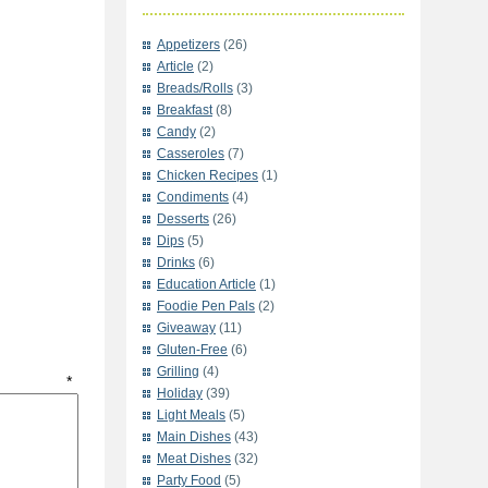
Appetizers
(26)
Article
(2)
Breads/Rolls
(3)
Breakfast
(8)
Candy
(2)
Casseroles
(7)
Chicken Recipes
(1)
Condiments
(4)
Desserts
(26)
Dips
(5)
Drinks
(6)
Education Article
(1)
Foodie Pen Pals
(2)
Giveaway
(11)
Gluten-Free
(6)
Grilling
(4)
t
*
Holiday
(39)
Light Meals
(5)
Main Dishes
(43)
Meat Dishes
(32)
Party Food
(5)