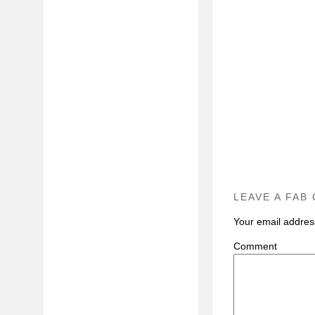
LEAVE A FAB
Your email address
C