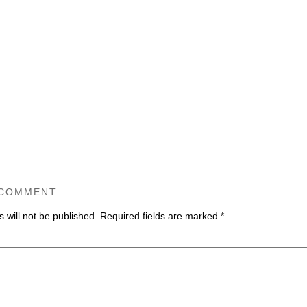
 COMMENT
 will not be published.
Required fields are marked
*
ommen