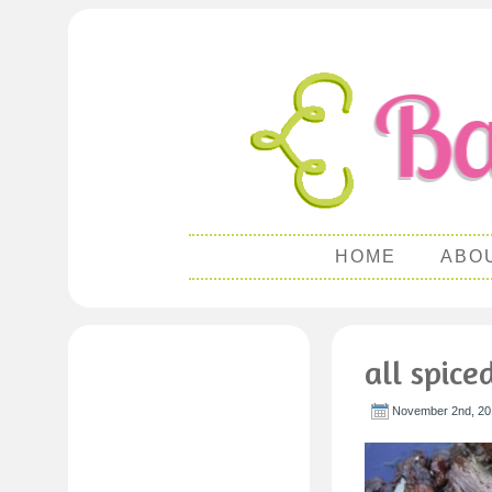
HOME
ABO
all spice
November 2nd, 20