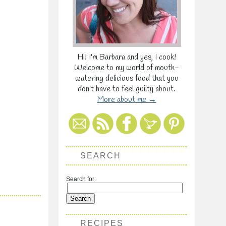
Hi! I'm Barbara and yes, I cook!
Welcome to my world of mouth-
watering delicious food that you
don't have to feel guilty about.
More about me →
SEARCH
Search for:
RECIPES