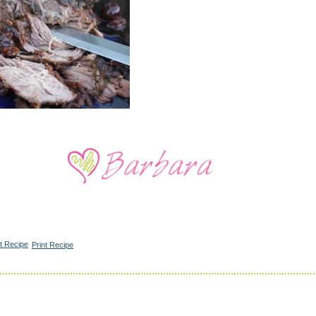
Print Recipe