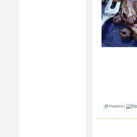
Posted in |