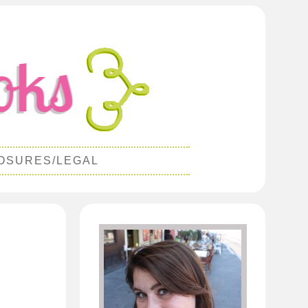
OSURES/LEGAL