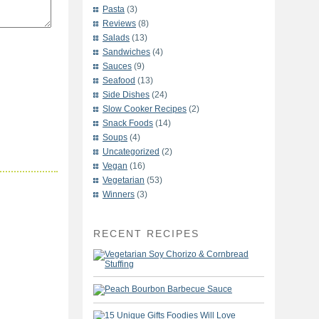
Pasta
(3)
Reviews
(8)
Salads
(13)
Sandwiches
(4)
Sauces
(9)
Seafood
(13)
Side Dishes
(24)
Slow Cooker Recipes
(2)
Snack Foods
(14)
Soups
(4)
Uncategorized
(2)
Vegan
(16)
Vegetarian
(53)
Winners
(3)
RECENT RECIPES