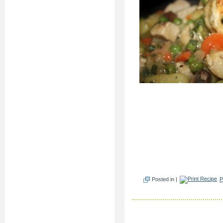
Posted in |
P