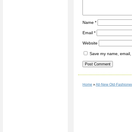
Name
*
Email
*
Website
Save my name, email, a
Home
»
All-New Old-Fashioned