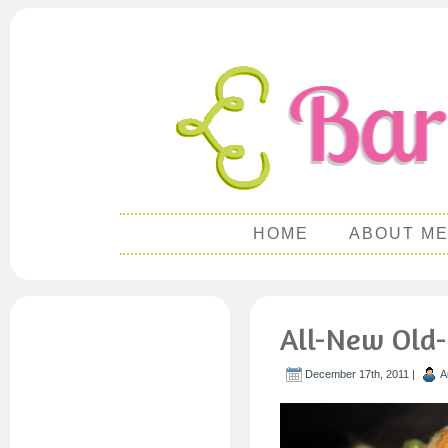
HOME
ABOUT M
All-New Old-
December 17th, 2011 |
A