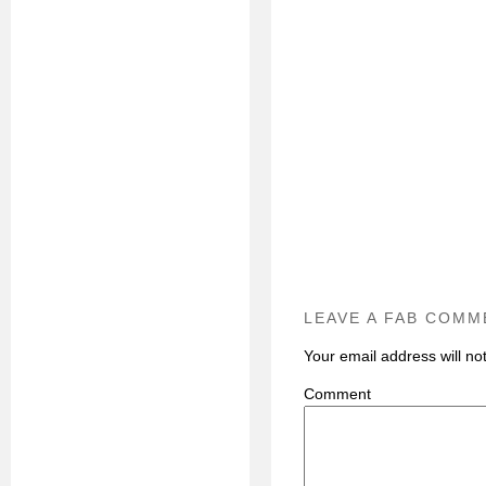
LEAVE A FAB COMM
Your email address will no
C