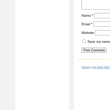
Name
*
Email
*
Website
Save my name, 
Home
»
All-New Old-