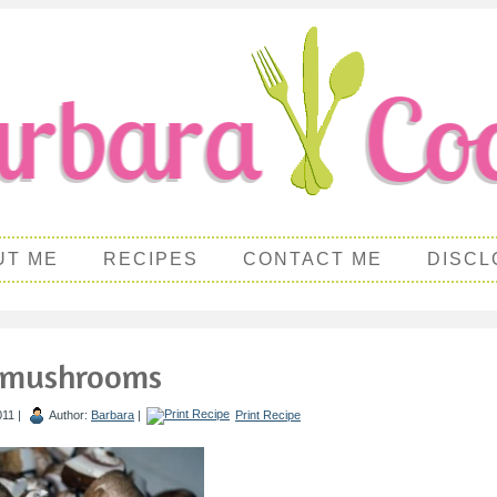
UT ME
RECIPES
CONTACT ME
DISCL
 mushrooms
011 |
Author:
Barbara
|
Print Recipe