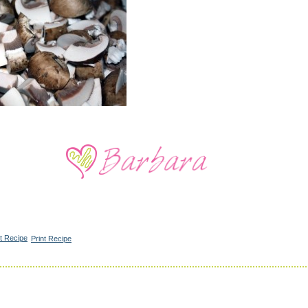
Print Recipe