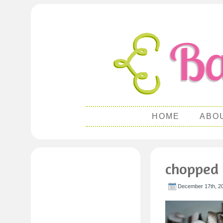
HOME
ABO
chopped
December 17th, 2