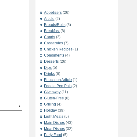
Appetizers
(26)
Article
(2)
Breads/Rolls
(3)
Breakfast
(8)
Candy
(2)
Casseroles
(7)
Chicken Recipes
(1)
Condiments
(4)
Desserts
(26)
Dips
(5)
Drinks
(6)
Education Article
(1)
Foodie Pen Pals
(2)
Giveaway
(11)
Gluten-Free
(6)
Grilling
(4)
t
*
Holiday
(39)
Light Meals
(5)
Main Dishes
(43)
Meat Dishes
(32)
Party Food
(5)