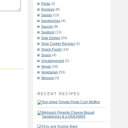
Pasta
(3)
Reviews
(8)
Salads
(13)
Sandwiches
(4)
Sauces
(9)
Seafood
(13)
Side Dishes
(24)
Slow Cooker Recipes
(2)
Snack Foods
(14)
Soups
(4)
Uncategorized
(2)
Vegan
(16)
Vegetarian
(53)
Winners
(3)
RECENT RECIPES