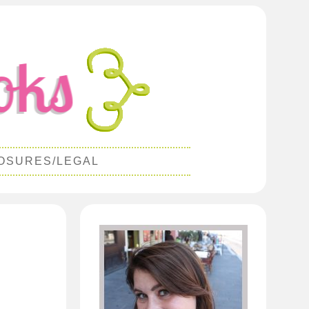
OSURES/LEGAL