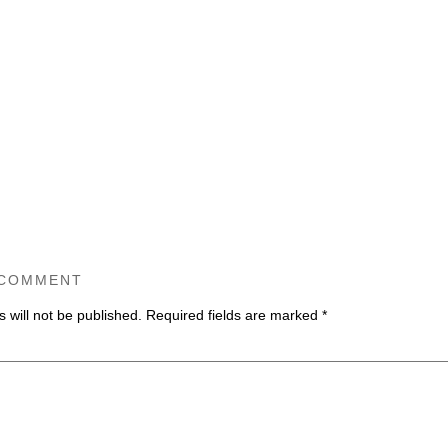
 COMMENT
 will not be published.
Required fields are marked
*
ommen