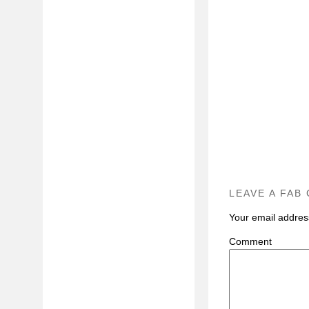
LEAVE A FAB
Your email address
C