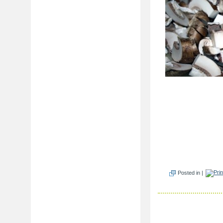
Posted in |