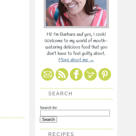
Hi! I'm Barbara and yes, I cook!
Welcome to my world of mouth-
watering delicious food that you
don't have to feel guilty about.
More about me →
SEARCH
Search for:
RECIPES