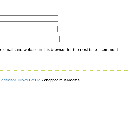
email, and website in this browser for the next time I comment.
Fashioned Turkey Pot Pie
»
chopped mushrooms