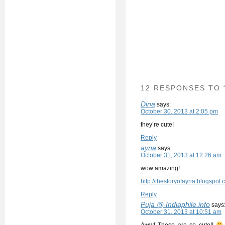
12 RESPONSES TO
Dina
says:
October 30, 2013 at 2:05 pm
they’re cute!
Reply
ayna
says:
October 31, 2013 at 12:26 am
wow amazing!
http://thestoryofayna.blogspot.
Reply
Puja @ Indiaphile.info
says
October 31, 2013 at 10:51 am