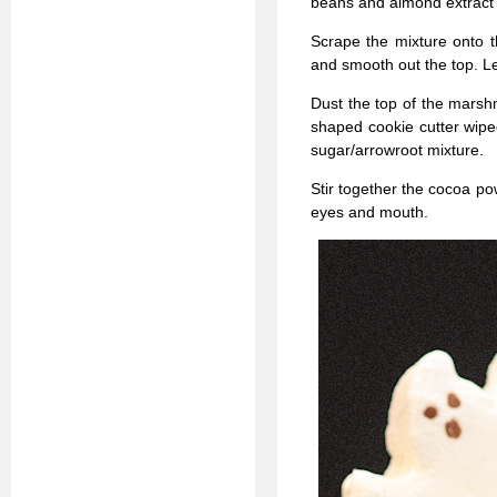
beans and almond extract a
Scrape the mixture onto t
and smooth out the top. Let
Dust the top of the marsh
shaped cookie cutter wipe
sugar/arrowroot mixture.
Stir together the cocoa po
eyes and mouth.