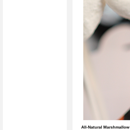
All-Natural Marshmallo