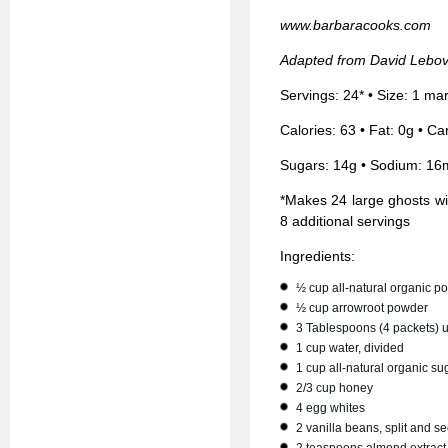
www.barbaracooks.com
Adapted from David Lebovi
Servings: 24* • Size: 1 m
Calories: 63 • Fat: 0g • Ca
Sugars: 14g • Sodium: 16
*Makes 24 large ghosts wit
8 additional servings
Ingredients:
½ cup all-natural organic 
½ cup arrowroot powder
3 Tablespoons (4 packets) 
1 cup water, divided
1 cup all-natural organic su
2/3 cup honey
4 egg whites
2 vanilla beans, split and 