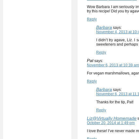
Wow Barbara I am seriously imp
try this recipe! Did you try agav
Reply
Barbara
says:
November 4, 2013 at 10:
I didn’t try agave, Liz. I 
sweeteners and perhaps I’
Reply
Pat
says:
November 6, 2013 at 10:39 am
For vegan marshmallows, agar c
Reply
Barbara
says:
November 6, 2013 at 11:
Thanks for the tip, Pat!
Reply
Liz@Virtually Homemade
October 20, 2014 at 1:49 pm
I love these! I’ve never made 