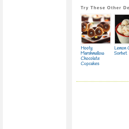
Try These Other De
Hooty
Lemon 
Marshmallow
Sorbet
Chocolate
Cupcakes