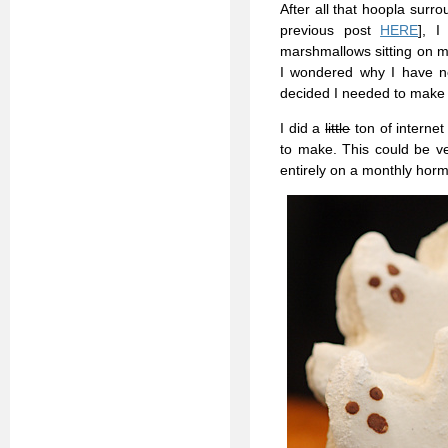
After all that hoopla surr
previous post
HERE
], I
marshmallows sitting on m
I wondered why I have n
decided I needed to mak
I did a
little
ton of internet
to make. This could be ve
entirely on a monthly hor