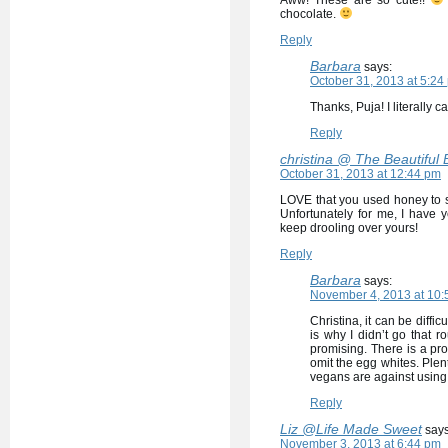
Aww! These are so cute!!
chocolate.
Reply
Barbara
says:
October 31, 2013 at 5:24
Thanks, Puja! I literally 
Reply
christina @ The Beautiful
October 31, 2013 at 12:44 pm
LOVE that you used honey to s
Unfortunately for me, I have 
keep drooling over yours!
Reply
Barbara
says:
November 4, 2013 at 10:
Christina, it can be diffi
is why I didn’t go that 
promising. There is a pro
omit the egg whites. Plent
vegans are against using 
Reply
Liz @Life Made Sweet
says
November 3, 2013 at 6:44 pm