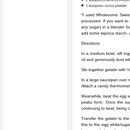
2 teaspoons almond extract
1 teaspoon cocoa powder
*I used Wholesome Sweete
processed. If you want to
any sugar) in a blender for
add some tapioca starch, 
Directions:
In a medium bowl, sift to
oil and generously dust wi
Stir together gelatin with 
In a large saucepan over 
Attach a candy thermomete
Meanwhile, beat the egg w
peaks form. Once the sug
continuing to beat, being c
Transfer the gelatin to th
this to the egg white/suga