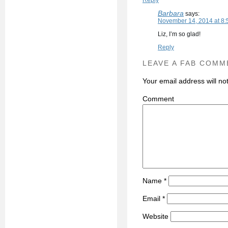
Reply
Barbara
says:
November 14, 2014 at 8:
Liz, I’m so glad!
Reply
LEAVE A FAB COMM
Your email address will no
C
Name
*
Email
*
Website