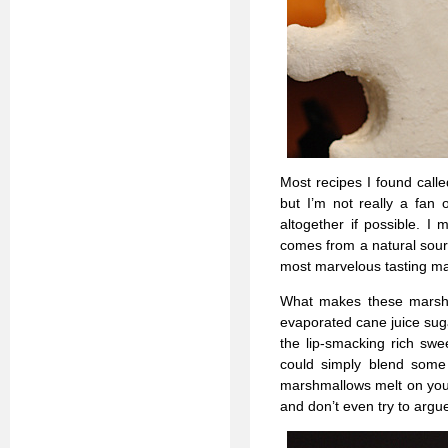
Most recipes I found calle
but I’m not really a fan
altogether if possible. I
comes from a natural sourc
most marvelous tasting mar
What makes these marshm
evaporated cane juice suga
the lip-smacking rich sw
could simply blend some 
marshmallows melt on your
and don’t even try to argue