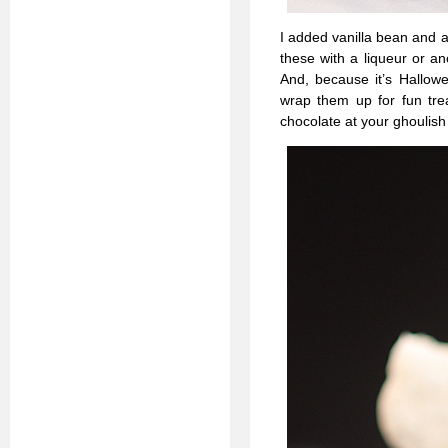
I added vanilla bean and a
these with a liqueur or a
And, because it’s Hallowe
wrap them up for fun trea
chocolate at your ghoulish 