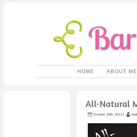
HOME
ABOUT M
All-Natural
October 29th, 2013 |
Aut