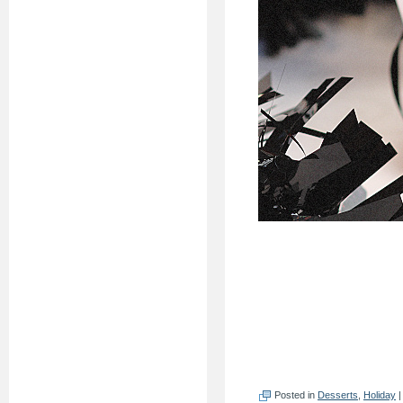
Posted in
Desserts
,
Holiday