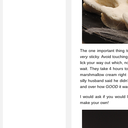
The one important thing 
very
sticky. Avoid touching
lick your way out which, no
wait. They take 4 hours to
marshmallow cream right o
silly husband said he did
and over how
GOOD
it wa
I would ask if you would 
make your own!