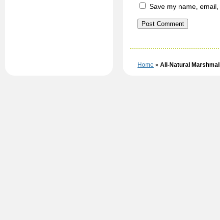
Save my name, email, a
Home
»
All-Natural Marshma