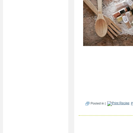
Posted in |
P