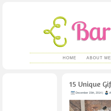
HOME
ABOUT M
15 Unique Gif
December 15th, 2014 |
A