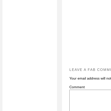
LEAVE A FAB COMM
Your email address will no
C