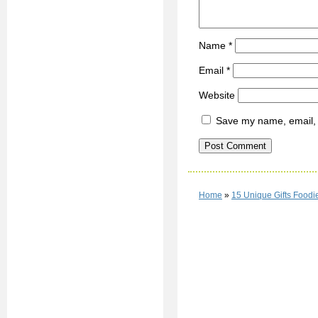
Name
*
Email
*
Website
Save my name, email, a
Home
»
15 Unique Gifts Foodi