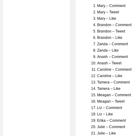
Mary – Comment
Mary – Tweet
Mary – Like
Brandon – Comment
Brandon – Tweet
Brandon – Like
Zanda – Comment
Zanda – Like
Anash – Comment
Anash – Tweet
Caroline – Comment
Caroline – Like
Tamera – Comment
Tamera – Like
Meagan – Comment
Meagan – Tweet
Liz – Comment
Liz – Like
Erika – Comment
Julie – Comment
Julie – Like