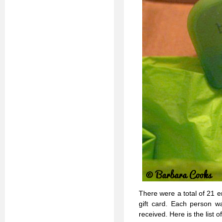
There were a total of 21 
gift card. Each person w
received. Here is the list of