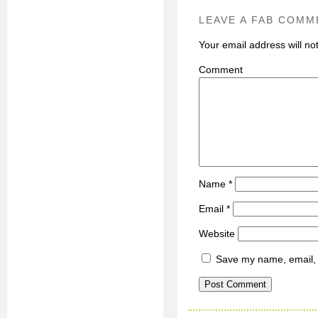
LEAVE A FAB COMM
Your email address will no
C
Name
*
Email
*
Website
Save my name, email, a