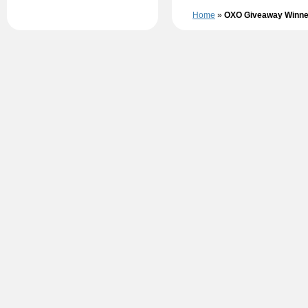
Home
»
OXO Giveaway Winne