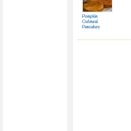
Pumpkin
Oatmeal
Pancakes