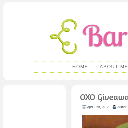
HOME
ABOUT M
OXO Giveawa
April 16th, 2012 |
Author