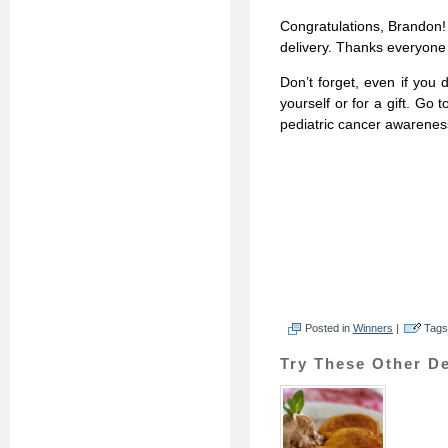
Congratulations, Brandon! 
delivery. Thanks everyone f
Don’t forget, even if you d
yourself or for a gift. Go 
pediatric cancer awarene
Posted in
Winners
|
Tags
Try These Other De