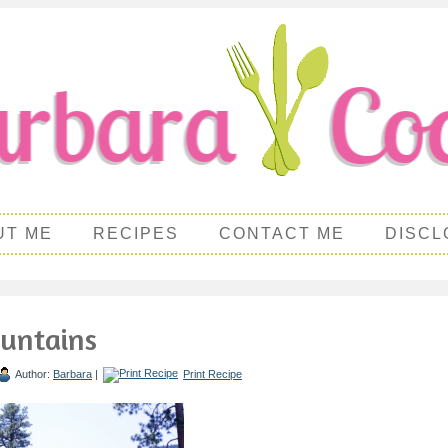
UT ME
RECIPES
CONTACT ME
DISCL
untains
Author:
Barbara
|
Print Recipe