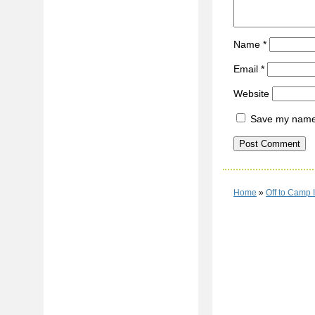
Name
*
Email
*
Website
Save my name, 
Home
»
Off to Camp