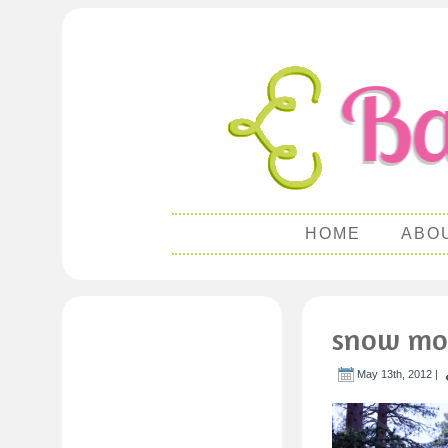
HOME
ABO
snow mo
May 13th, 2012 |