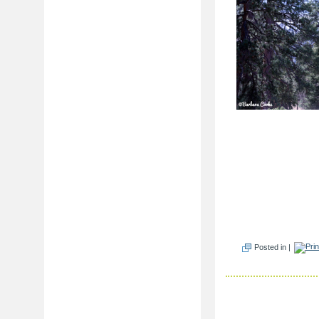
Posted in |