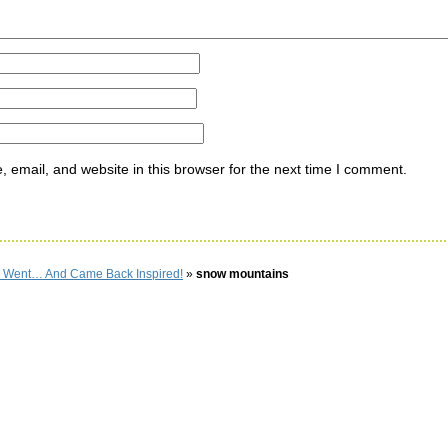
email, and website in this browser for the next time I comment.
 I Went… And Came Back Inspired!
»
snow mountains