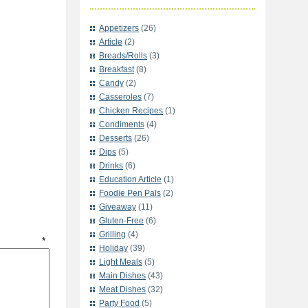
Appetizers
(26)
Article
(2)
Breads/Rolls
(3)
Breakfast
(8)
Candy
(2)
Casseroles
(7)
Chicken Recipes
(1)
Condiments
(4)
Desserts
(26)
Dips
(5)
Drinks
(6)
Education Article
(1)
Foodie Pen Pals
(2)
Giveaway
(11)
Gluten-Free
(6)
Grilling
(4)
t
*
Holiday
(39)
Light Meals
(5)
Main Dishes
(43)
Meat Dishes
(32)
Party Food
(5)