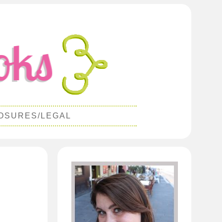
OSURES/LEGAL