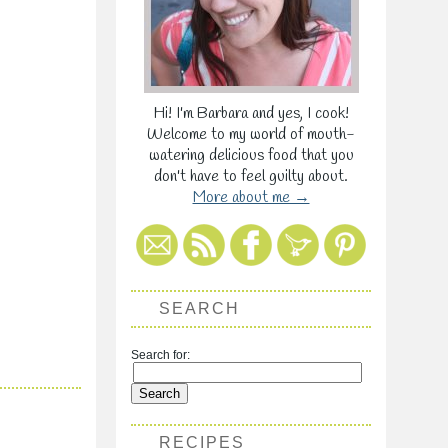
Hi! I'm Barbara and yes, I cook!
Welcome to my world of mouth-
watering delicious food that you
don't have to feel guilty about.
More about me →
SEARCH
Search for:
RECIPES