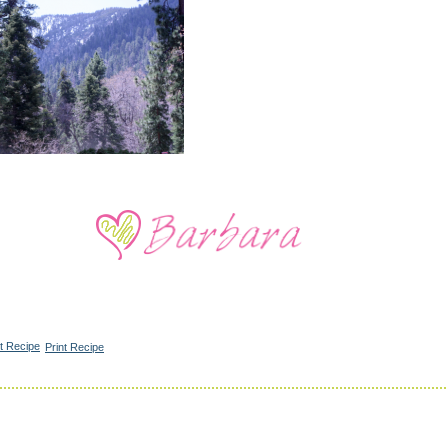
Print Recipe