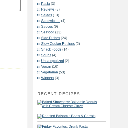
Pasta
(3)
Reviews
(8)
Salads
(13)
Sandwiches
(4)
Sauces
(9)
Seafood
(13)
Side Dishes
(24)
Slow Cooker Recipes
(2)
Snack Foods
(14)
Soups
(4)
Uncategorized
(2)
Vegan
(16)
Vegetarian
(53)
Winners
(3)
RECENT RECIPES