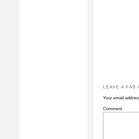
LEAVE A FAB
Your email address
C