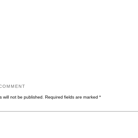
 COMMENT
 will not be published.
Required fields are marked
*
ommen