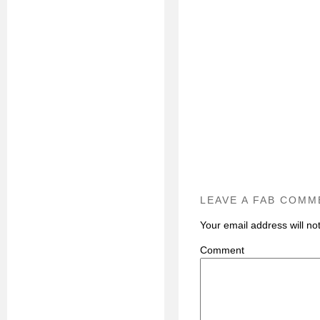
LEAVE A FAB COMM
Your email address will no
C