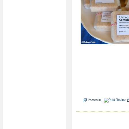
Posted in |
P