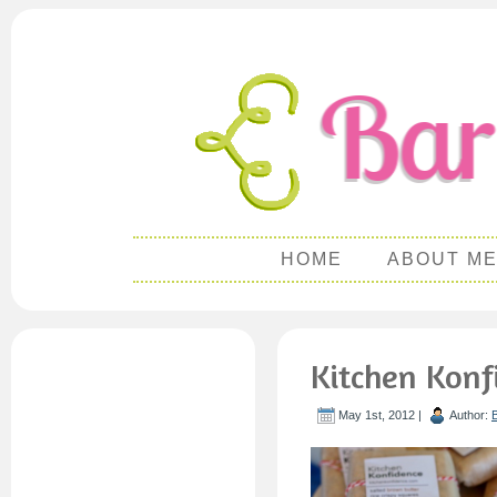
HOME
ABOUT M
Kitchen Konf
May 1st, 2012 |
Author: