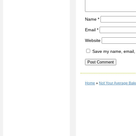
Name
*
Email
*
Website
Save my name, email, a
Home
»
Not Your Average Ba