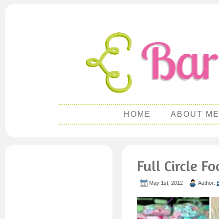
HOME
ABOUT M
Full Circle 
May 1st, 2012 |
Author: