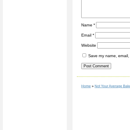
Name
*
Email
*
Website
Save my name, email, a
Home
»
Not Your Average Ba