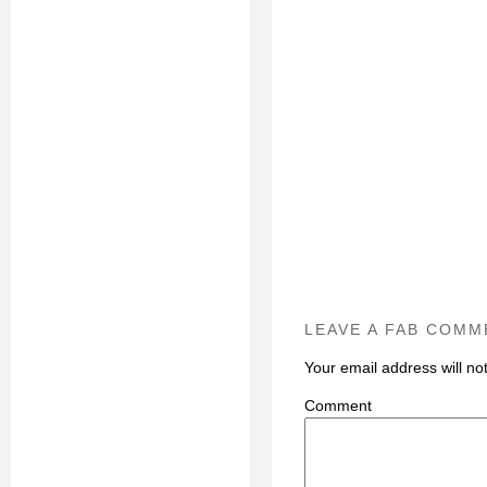
LEAVE A FAB COMM
Your email address will no
C