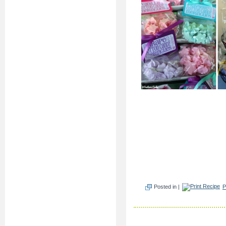
Posted in |
P