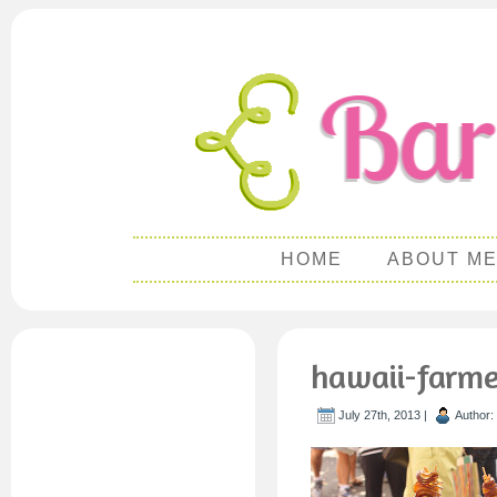
HOME
ABOUT M
hawaii-farme
July 27th, 2013 |
Author: