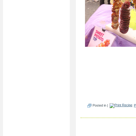
Posted in |
P