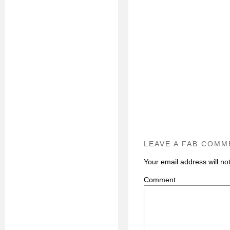
LEAVE A FAB COMM
Your email address will no
C