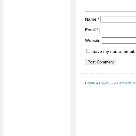
Name
*
Email
*
Website
Save my name, email, a
Home
»
Hawaii – A Farmers’ M